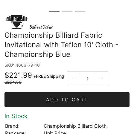
Championship Billiard Fabric
Invitational with Teflon 10' Cloth -
Championship Blue
SKU:
4066-79-10
$221.99
+
FREE Shipping
$254.50
ADD TO CART
In Stock
Brand:
Championship Billiard Cloth
Package:
Unit Price