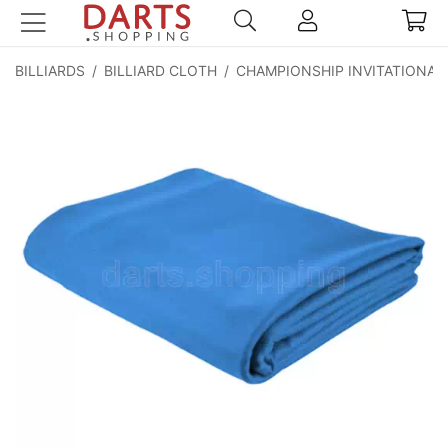
BILLIARDS
/
BILLIARD CLOTH
/
CHAMPIONSHIP INVITATIONAL