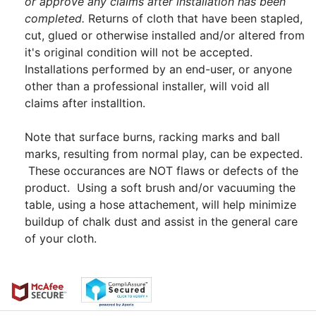
or approve any claims after installation has been
completed.
Returns of cloth that have been stapled,
cut, glued or otherwise installed and/or altered from
it's original condition will not be accepted.
Installations performed by an end-user, or anyone
other than a professional installer, will void all
claims after installtion.
Note that surface burns, racking marks and ball
marks, resulting from normal play, can be expected.
These occurances are NOT flaws or defects of the
product. Using a soft brush and/or vacuuming the
table, using a hose attachement, will help minimize
buildup of chalk dust and assist in the general care
of your cloth.