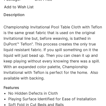
Add to Wish List
Description
Championship Invitational Pool Table Cloth with Teflon
is the same great fabric that is used on the original
Invitational line but, before weaving, is bathed in
DuPont™ Teflon". This process creates the only true
liquid resistant fabric. If you spill something on it the
liquid will just bead up. Then you can clean it up and
keep playing without every knowing there was a spill.
With an expanded color palette, Championship
Invitational with Teflon is perfect for the home. Also
available with backing.
Features
No Hidden Defects in Cloth
Playing Surface Identified for Ease of Installation
Soft Fold in Cut Beds and Rails