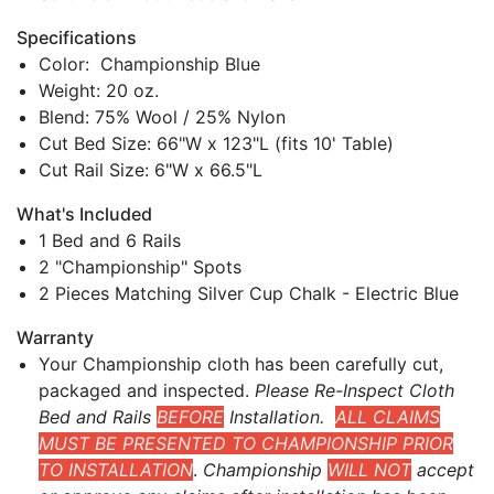
Specifications
Color: Championship Blue
Weight: 20 oz.
Blend: 75% Wool / 25% Nylon
Cut Bed Size: 66"W x 123"L (fits 10' Table)
Cut Rail Size: 6"W x 66.5"L
What's Included
1 Bed and 6 Rails
2 "Championship" Spots
2 Pieces Matching Silver Cup Chalk - Electric Blue
Warranty
Your Championship cloth has been carefully cut,
packaged and inspected.
Please Re-Inspect Cloth
Bed and Rails
BEFORE
Installation.
ALL CLAIMS
MUST BE PRESENTED TO CHAMPIONSHIP PRIOR
TO INSTALLATION
.
Championship
WILL NOT
accept