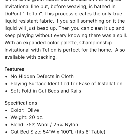
Invitational line but, before weaving, is bathed in
DuPont™ Teflon". This process creates the only true
liquid resistant fabric. If you spill something on it the
liquid will just bead up. Then you can clean it up and
keep playing without every knowing there was a spill.
With an expanded color palette, Championship
Invitational with Teflon is perfect for the home. Also
available with backing.
Features
No Hidden Defects in Cloth
Playing Surface Identified for Ease of Installation
Soft Fold in Cut Beds and Rails
Specifications
Color: Olive
Weight: 20 oz.
Blend: 75% Wool / 25% Nylon
Cut Bed Size: 54"W x 100"L (fits 8' Table)