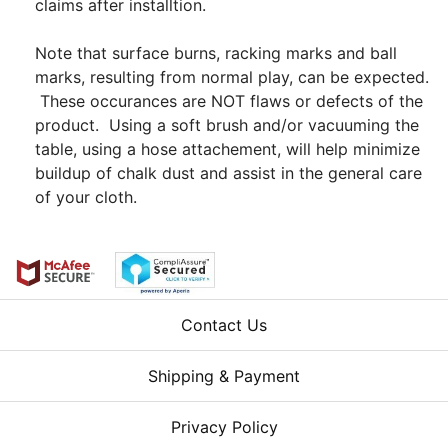
claims after installtion.
Note that surface burns, racking marks and ball
marks, resulting from normal play, can be expected.
These occurances are NOT flaws or defects of the
product. Using a soft brush and/or vacuuming the
table, using a hose attachement, will help minimize
buildup of chalk dust and assist in the general care
of your cloth.
Contact Us
Shipping & Payment
Privacy Policy