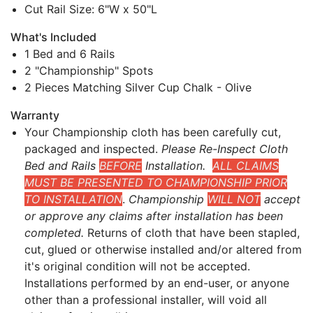
Cut Rail Size: 6"W x 50"L
What's Included
1 Bed and 6 Rails
2 "Championship" Spots
2 Pieces Matching Silver Cup Chalk - Olive
Warranty
Your Championship cloth has been carefully cut,
packaged and inspected.
Please Re-Inspect Cloth
Bed and Rails
BEFORE
Installation.
ALL CLAIMS
MUST BE PRESENTED TO CHAMPIONSHIP PRIOR
TO INSTALLATION
.
Championship
WILL NOT
accept
or approve any claims after installation has been
completed.
Returns of cloth that have been stapled,
cut, glued or otherwise installed and/or altered from
it's original condition will not be accepted.
Installations performed by an end-user, or anyone
other than a professional installer, will void all