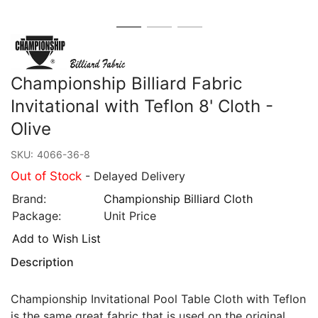
Championship Billiard Fabric
Invitational with Teflon 8' Cloth -
Olive
SKU:
4066-36-8
Out of Stock
- Delayed Delivery
Brand:
Championship Billiard Cloth
Package:
Unit Price
Add to Wish List
Description
Championship Invitational Pool Table Cloth with Teflon
is the same great fabric that is used on the original