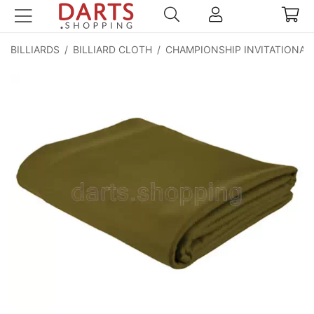
BILLIARDS
/
BILLIARD CLOTH
/
CHAMPIONSHIP INVITATIONAL