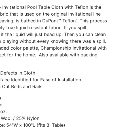
Invitational Pool Table Cloth with Teflon is the
ric that is used on the original Invitational line
eaving, is bathed in DuPont™ Teflon". This process
y true liquid resistant fabric. If you spill
t the liquid will just bead up. Then you can clean
p playing without every knowing there was a spill.
ded color palette, Championship Invitational with
fect for the home. Also available with backing.
Defects in Cloth
face Identified for Ease of Installation
n Cut Beds and Rails
s
e
 oz.
 Wool / 25% Nylon
e: 54"W x 100"L (fits 8' Table)