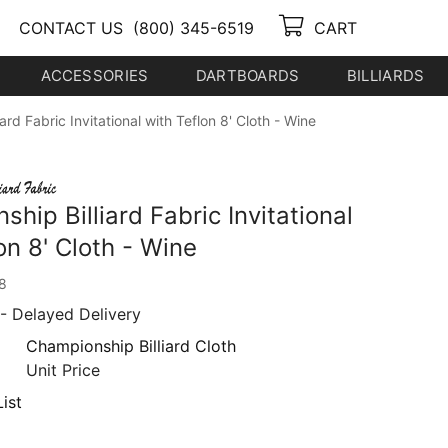
CONTACT US
(800) 345-6519
CART
ACCESSORIES
DARTBOARDS
BILLIARDS
ard Fabric Invitational with Teflon 8' Cloth - Wine
hip Billiard Fabric Invitational
on 8' Cloth - Wine
8
- Delayed Delivery
Championship Billiard Cloth
Unit Price
ist