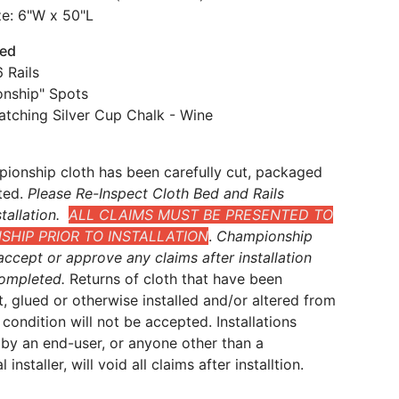
ze: 6"W x 50"L
ded
 Rails
nship" Spots
atching Silver Cup Chalk - Wine
ionship cloth has been carefully cut, packaged
ted.
Please Re-Inspect Cloth Bed and Rails
tallation.
ALL CLAIMS MUST BE PRESENTED TO
HIP PRIOR TO INSTALLATION
.
Championship
ccept or approve any claims after installation
ompleted.
Returns of cloth that have been
t, glued or otherwise installed and/or altered from
al condition will not be accepted. Installations
by an end-user, or anyone other than a
 installer, will void all claims after installtion.