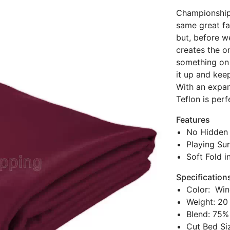
Championship 
same great fab
but, before w
creates the onl
something on i
it up and kee
With an expan
Teflon is per
Features
No Hidden 
Playing Sur
Soft Fold i
Specification
Color: Win
Weight: 20
Blend: 75%
Cut Bed Siz