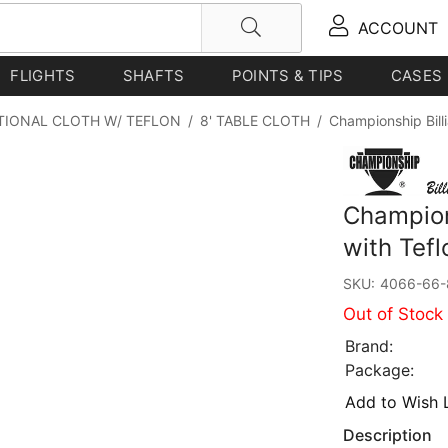
ACCOUNT
FLIGHTS
SHAFTS
POINTS & TIPS
CASES
TIONAL CLOTH W/ TEFLON
/
8' TABLE CLOTH
/
Championship Billi
Champions
with Tefl
SKU:
4066-66-
Out of Stock
Brand:
Package:
Add to Wish L
Description