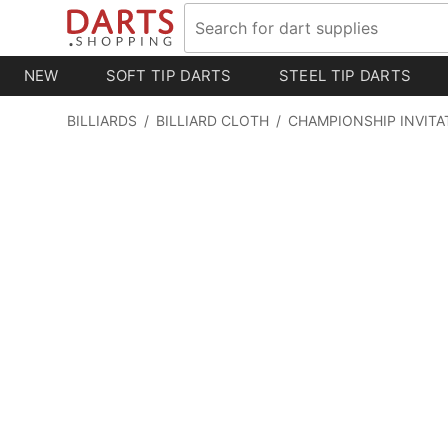
NEW
SOFT TIP DARTS
STEEL TIP DARTS
BILLIARDS
/
BILLIARD CLOTH
/
CHAMPIONSHIP INVITA