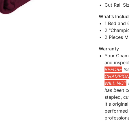
Cut Rail Si
What's Inclu
1 Bed and 6
2 "Champio
2 Pieces M
Warranty
Your Champ
and inspec
BEFORE
Ins
CHAMPIONS
WILL NOT
a
has been c
stapled, cu
it's origin
performed 
professional