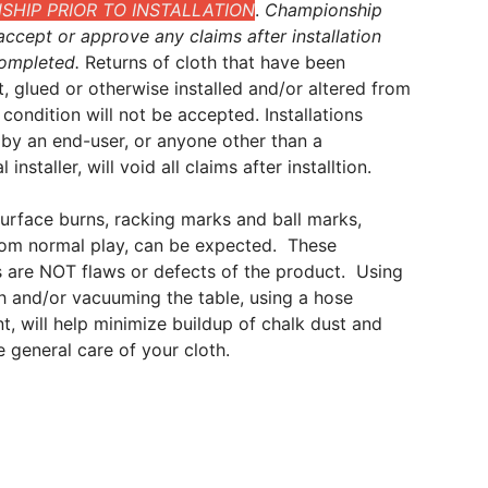
HIP PRIOR TO INSTALLATION
.
Championship
ccept or approve any claims after installation
ompleted.
Returns of cloth that have been
t, glued or otherwise installed and/or altered from
al condition will not be accepted. Installations
by an end-user, or anyone other than a
 installer, will void all claims after installtion.
surface burns, racking marks and ball marks,
from normal play, can be expected. These
 are NOT flaws or defects of the product. Using
sh and/or vacuuming the table, using a hose
, will help minimize buildup of chalk dust and
he general care of your cloth.