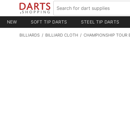
NEW
SOFT TIP DARTS
STEEL TIP DARTS
BILLIARDS
/
BILLIARD CLOTH
/
CHAMPIONSHIP TOUR 