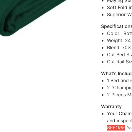
Playing Sur
Soft Fold i
Superior W
Specification
Color: Bot
Weight: 24
Blend: 70%
Cut Bed Siz
Cut Rail Si
What's Inclu
1 Bed and 6
2 "Champio
2 Pieces M
Warranty
Your Champ
and inspec
BEFORE
Ins