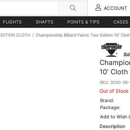
ACCOUNT
FLIGHTS
SHAFTS
POINTS & TIPS
CASES
EDITION CLOTH
/
Championship Billiard Fabric Tour Edition 10' Clot
Champions
10' Cloth
SKU:
3030-39-
Out of Stock
Brand:
Package:
Add to Wish L
Description