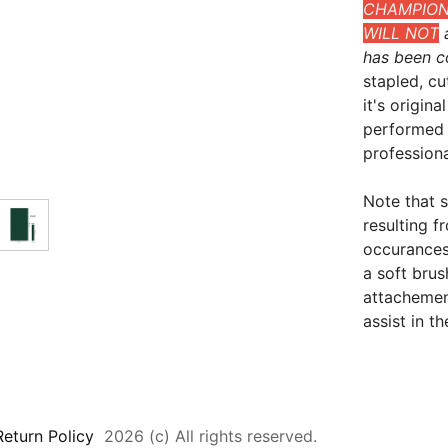
CHAMPIONS
WILL NOT
a
has been c
stapled, cu
it's origin
performed 
professional
Note that 
resulting 
occurances
a soft bru
attachement
assist in t
Return Policy
2026 (c) All rights reserved.