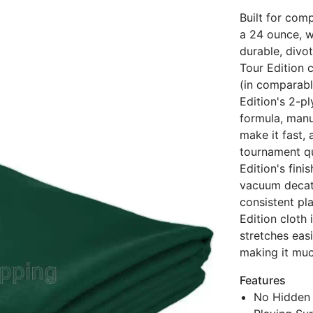
Built for comp
a 24 ounce, w
durable, divot
Tour Edition c
(in comparabl
Edition's 2-pl
formula, manu
make it fast,
tournament qu
Edition's fin
vacuum decat
consistent pl
Edition cloth
stretches eas
making it much
Features
No Hidden 