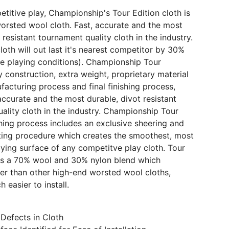
etitive play, Championship's Tour Edition cloth is
orsted wool cloth. Fast, accurate and the most
 resistant tournament quality cloth in the industry.
loth will out last it's nearest competitor by 30%
e playing conditions). Championship Tour
y construction, extra weight, proprietary material
facturing process and final finishing process,
 accurate and the most durable, divot resistant
ality cloth in the industry. Championship Tour
ishing process includes an exclusive sheering and
ing procedure which creates the smoothest, most
aying surface of any competitve play cloth. Tour
 is a 70% wool and 30% nylon blend which
ier than other high-end worsted wool cloths,
 easier to install.
Defects in Cloth