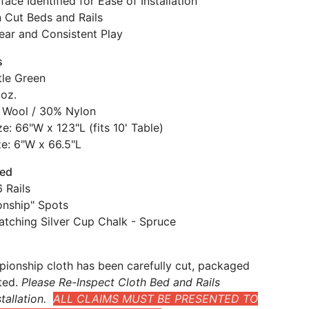
face Identified for Ease of Installation
n Cut Beds and Rails
ear and Consistent Play
s
tle Green
 oz.
 Wool / 30% Nylon
e: 66"W x 123"L (fits 10' Table)
ze: 6"W x 66.5"L
ded
 Rails
nship" Spots
atching Silver Cup Chalk - Spruce
ionship cloth has been carefully cut, packaged
ted.
Please Re-Inspect Cloth Bed and Rails
tallation.
ALL CLAIMS MUST BE PRESENTED TO