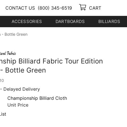
CONTACT US
(800) 345-6519
CART
ACCESSORIES
DARTBOARDS
BILLIARDS
h - Bottle Green
hip Billiard Fabric Tour Edition
 - Bottle Green
10
- Delayed Delivery
Championship Billiard Cloth
Unit Price
ist