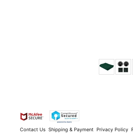
Contact Us
Shipping & Payment
Privacy Policy