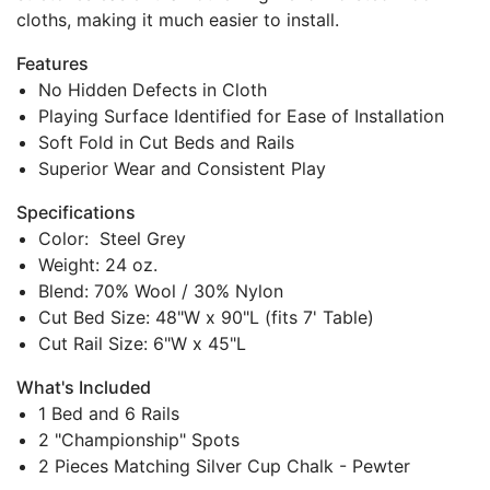
cloths, making it much easier to install.
Features
No Hidden Defects in Cloth
Playing Surface Identified for Ease of Installation
Soft Fold in Cut Beds and Rails
Superior Wear and Consistent Play
Specifications
Color: Steel Grey
Weight: 24 oz.
Blend: 70% Wool / 30% Nylon
Cut Bed Size: 48"W x 90"L (fits 7' Table)
Cut Rail Size: 6"W x 45"L
What's Included
1 Bed and 6 Rails
2 "Championship" Spots
2 Pieces Matching Silver Cup Chalk - Pewter