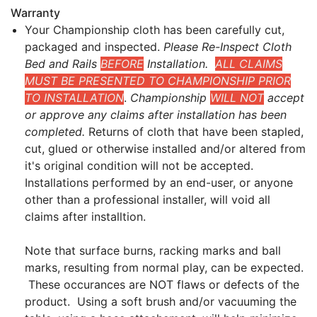
Warranty
Your Championship cloth has been carefully cut,
packaged and inspected.
Please Re-Inspect Cloth
Bed and Rails
BEFORE
Installation.
ALL CLAIMS
MUST BE PRESENTED TO CHAMPIONSHIP PRIOR
TO INSTALLATION
.
Championship
WILL NOT
accept
or approve any claims after installation has been
completed.
Returns of cloth that have been stapled,
cut, glued or otherwise installed and/or altered from
it's original condition will not be accepted.
Installations performed by an end-user, or anyone
other than a professional installer, will void all
claims after installtion.
Note that surface burns, racking marks and ball
marks, resulting from normal play, can be expected.
These occurances are NOT flaws or defects of the
product. Using a soft brush and/or vacuuming the