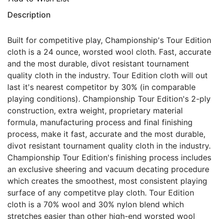
Description
Built for competitive play, Championship's Tour Edition
cloth is a 24 ounce, worsted wool cloth. Fast, accurate
and the most durable, divot resistant tournament
quality cloth in the industry. Tour Edition cloth will out
last it's nearest competitor by 30% (in comparable
playing conditions). Championship Tour Edition's 2-ply
construction, extra weight, proprietary material
formula, manufacturing process and final finishing
process, make it fast, accurate and the most durable,
divot resistant tournament quality cloth in the industry.
Championship Tour Edition's finishing process includes
an exclusive sheering and vacuum decating procedure
which creates the smoothest, most consistent playing
surface of any competitve play cloth. Tour Edition
cloth is a 70% wool and 30% nylon blend which
stretches easier than other high-end worsted wool