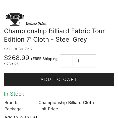
Championship Billiard Fabric Tour
Edition 7' Cloth - Steel Grey
SKU:
3030-72-7
$268.99
+
FREE Shipping
$283.25
ADD TO CART
In Stock
Brand:
Championship Billiard Cloth
Package:
Unit Price
Add to Wish List