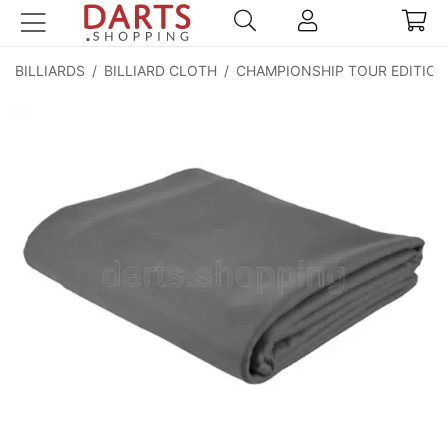
BILLIARDS
/
BILLIARD CLOTH
/
CHAMPIONSHIP TOUR EDITIO