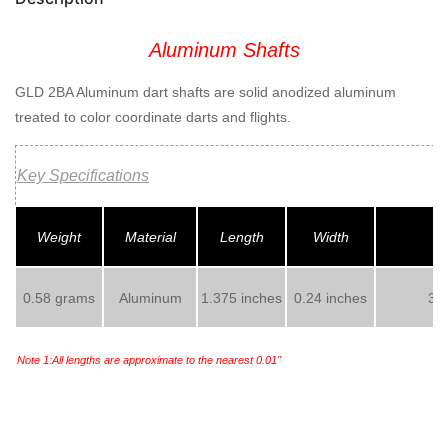
Aluminum Shafts
GLD 2BA Aluminum dart shafts are solid anodized aluminum
treated to color coordinate darts and flights.
Key Specifications
Weight
Material
Length
Width
0.58 grams
Aluminum
1.375 inches
0.24 inches
3 s
Note 1:All lengths are approximate to the nearest 0.01"