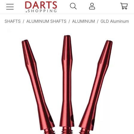
SHAFTS
/
ALUMINUM SHAFTS
/
ALUMINUM
/
GLD Aluminum Sh