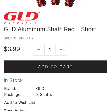
GLD Aluminum Shaft Red - Short
SKU:
35-6603-02
$3.99
ADD TO CART
In Stock
Brand:
GLD
Package:
3 Shafts
Add to Wish List
Description