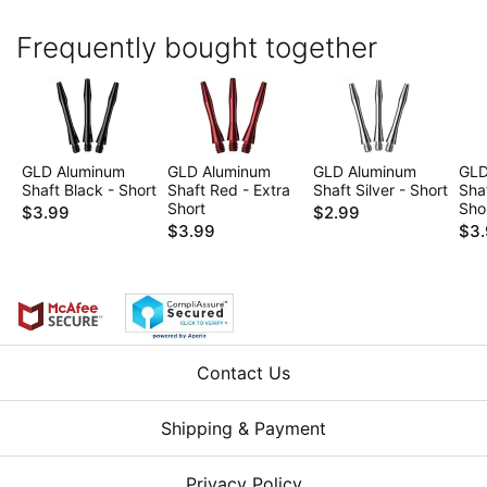
Frequently bought together
GLD Aluminum
GLD Aluminum
GLD Aluminum
GLD
Shaft Black - Short
Shaft Red - Extra
Shaft Silver - Short
Shaf
Short
Sho
$3.99
$2.99
$3.99
$3
Contact Us
Shipping & Payment
Privacy Policy