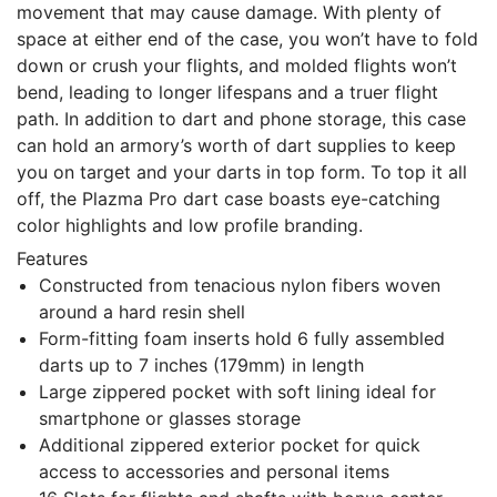
movement that may cause damage. With plenty of
space at either end of the case, you won’t have to fold
down or crush your flights, and molded flights won’t
bend, leading to longer lifespans and a truer flight
path. In addition to dart and phone storage, this case
can hold an armory’s worth of dart supplies to keep
you on target and your darts in top form. To top it all
off, the Plazma Pro dart case boasts eye-catching
color highlights and low profile branding.
Features
Constructed from tenacious nylon fibers woven
around a hard resin shell
Form-fitting foam inserts hold 6 fully assembled
darts up to 7 inches (179mm) in length
Large zippered pocket with soft lining ideal for
smartphone or glasses storage
Additional zippered exterior pocket for quick
access to accessories and personal items