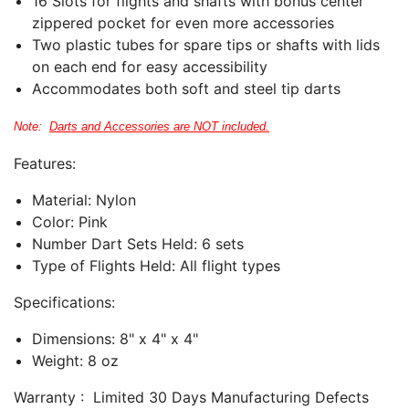
16 Slots for flights and shafts with bonus center
zippered pocket for even more accessories
Two plastic tubes for spare tips or shafts with lids
on each end for easy accessibility
Accommodates both soft and steel tip darts
Note:
Darts and Accessories are NOT included.
Features:
Material: Nylon
Color: Pink
Number Dart Sets Held: 6
sets
Type of Flights Held: All flight types
Specifications:
Dimensions: 8" x 4" x 4"
Weight: 8 oz
Warranty : Limited 30 Days Manufacturing Defects