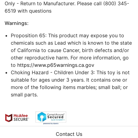
Only - Return to Manufacturer. Please call (800) 345-
6519 with questions
Warnings:
Proposition 65: This product may expose you to
chemicals such as Lead which is known to the state
of California to cause Cancer, birth defects and/or
other reproductive harm. For more information, go
to
https://www.p65warnings.ca.gov
Choking Hazard - Children Under 3: This toy is not
suitable for ages under 3 years. It contains one or
more of the following items marbles; small ball; or
small parts.
Contact Us