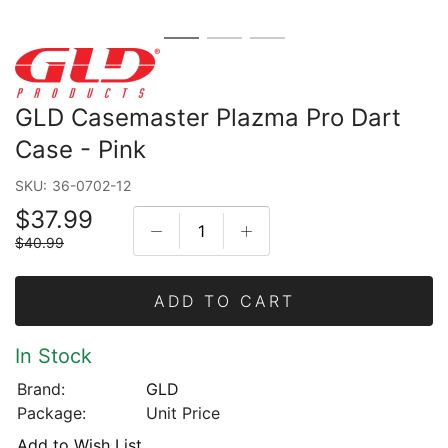
GLD Casemaster Plazma Pro Dart
Case - Pink
SKU:
36-0702-12
$37.99
$40.99
ADD TO CART
In Stock
Brand:
GLD
Package:
Unit Price
Add to Wish List