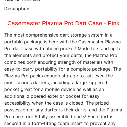
Description
Casemaster Plazma Pro Dart Case - Pink
The most comprehensive dart storage system in a
portable package is here with the Casemaster Plazma
Pro dart case with phone pocket! Made to stand up to
the elements and protect your darts, the Plazma Pro
combines both enduring strength of materials with
easy-to-carry portability for a complete package. The
Plazma Pro packs enough storage to suit even the
most serious darters, including a large zippered
pocket great for a mobile device as well as an
additional zippered exterior pocket for easy
accessibility when the case is closed. The prized
possession of any darter is their darts, and the Plazma
Pro can store 6 fully assembled darts! Each dart is
secured in a form-fitting foam insert to prevent any