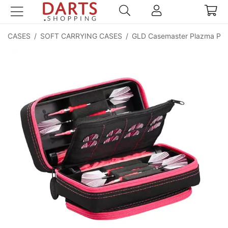
CASES
/
SOFT CARRYING CASES
/
GLD Casemaster Plazma Pro 