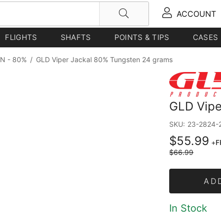
ACCOUNT
FLIGHTS
SHAFTS
POINTS & TIPS
CASES
N - 80%
/
GLD Viper Jackal 80% Tungsten 24 grams
GLD Vipe
SKU:
23-2824-
$55.99
+
F
$66.99
AD
In Stock