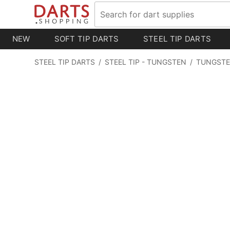
NEW
SOFT TIP DARTS
STEEL TIP DARTS
STEEL TIP DARTS
/
STEEL TIP - TUNGSTEN
/
TUNGSTE