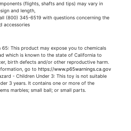
mponents (flights, shafts and tips) may vary in
esign and length,
all (800) 345-6519 with questions concerning the
d accessories
n 65: This product may expose you to chemicals
d which is known to the state of California to
er, birth defects and/or other reproductive harm.
nformation, go to
https://www.p65warnings.ca.gov
ard - Children Under 3: This toy is not suitable
der 3 years. It contains one or more of the
tems marbles; small ball; or small parts.