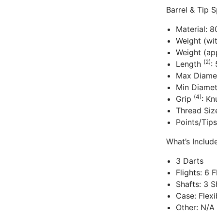
Barrel & Tip S
Material: 
Weight (wi
Weight (app
(2)
Length
:
Max Diame
Min Diame
(4)
Grip
: Kn
Thread Siz
Points/Tips
What’s Inclu
3 Darts
Flights: 6 
Shafts: 3 S
Case: Flex
Other: N/A