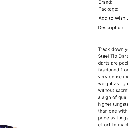
Brand:
Package:
Add to Wish L
Description
Track down yo
Steel Tip Dar
darts are pack
fashioned fr
very dense me
weight as ligh
without sacrif
a sign of qual
higher tungst
than one with
price as tung
effort to mac