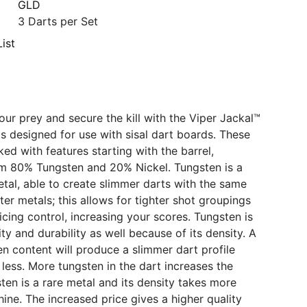
GLD
3 Darts per Set
ist
ur prey and secure the kill with the Viper Jackal™
ts designed for use with sisal dart boards. These
ed with features starting with the barrel,
om 80% Tungsten and 20% Nickel. Tungsten is a
tal, able to create slimmer darts with the same
ter metals; this allows for tighter shot groupings
icing control, increasing your scores. Tungsten is
ity and durability as well because of its density. A
en content will produce a slimmer dart profile
 less. More tungsten in the dart increases the
sten is a rare metal and its density takes more
hine. The increased price gives a higher quality