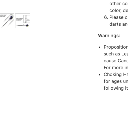
other co
color, d
Please c
darts an
Warnings:
Propositio
such as Lea
cause Canc
For more i
Choking Haz
for ages un
following i