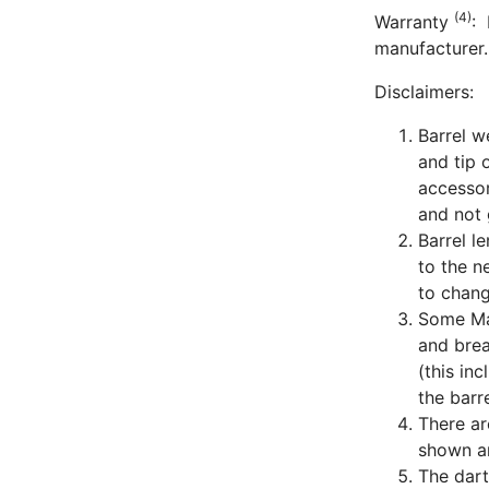
(4)
Warranty
: 
manufacturer.
Disclaimers:
Barrel w
and tip 
accessor
and not 
Barrel l
to the n
to chang
Some Man
and bre
(this in
the barre
There ar
shown ar
The dart