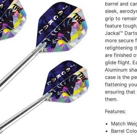
barrel and ca
sleek, aerody
grip to remai
feature tough
Jackal™ Darts
more secure fi
retightening 
are finished 
glide flight. 
Aluminum shaf
case is the p
flattening you
ensuring that
them.
Features:
Match Weig
Barrel Col