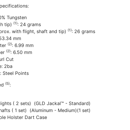
pecifications:
80% Tungsten
(1)
th tip)
: 24 grams
(1)
rox. with flight, shaft and tip)
: 26 grams
 53.34 mm
(2)
ter
: 6.99 mm
(2)
ter
: 6.50 mm
url Cut
e: 2ba
: Steel Points
(5)
ded
:
Flights ( 2 sets) (GLD Jackal™ - Standard)
hafts ( 1 set) (Aluminum - Medium)(1 set)
ible Holster Dart Case