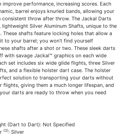
n improve performance, increasing scores. Each
namic, barrel enjoys knurled bands, allowing your
n consistent throw after throw. The Jackal Darts
, lightweight Silver Aluminum Shafts, unique to the
. These shafts feature locking holes that allow a
t to your barrel; you won’t find yourself
these shafts after a shot or two. These sleek darts
off with savage Jackal™ graphics on each wide
Each set includes six wide glide flights, three Silver
ts, and a flexible holster dart case. The holster
erfect solution to transporting your darts without
r flights, giving them a much longer lifespan, and
 your darts are ready to throw when you need
ht (Dart to Dart): Not Specified
(3)
or
: Silver