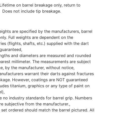
Lifetime on barrel breakage only, return to
 Does not include tip breakage.
eights are specified by the manufacturers, barrel
only. Full weights are dependent on the
ies (flights, shafts, etc.) supplied with the dart
guaranteed,
engths and diameters are measured and rounded
earest millimeter. The measurements are subject
e, by the manufacturer, without notice,
ufacturers warrant their darts against fractures
akage. However, coatings are NOT guaranteed
cludes titanium, graphics or any type of paint on
l),
e no industry standards for barrel grip. Numbers
e subjective from the manufacturer.,
 set ordered should match the barrel pictured. All