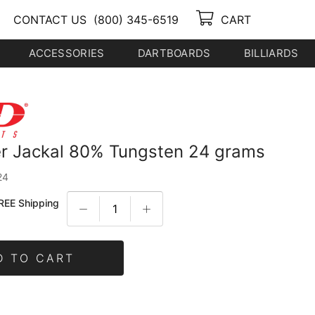
CONTACT US
(800) 345-6519
CART
ACCESSORIES
DARTBOARDS
BILLIARDS
r Jackal 80% Tungsten 24 grams
24
REE Shipping
D TO CART