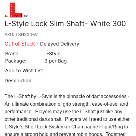
L-Style Lock Slim Shaft- White 300
SKU:
LSH300-W
Out of Stock
- Delayed Delivery
Brand:
L-Style
Package:
3 per Bag
Add to Wish List
Description
The L-Shaft by L-Style is the pinnacle of dart accessories -
An ultimate combination of grip strength, ease-of-use, and
performance. Players may use the L-Shaft just like any
other traditional darts shaft. Players will need to use either
L-Style’s Shell Lock System or Champagne Flight/Ring to
ensure a strong hold and prevent robin hoods. Together,