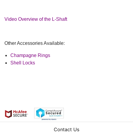
Video Overview of the L-Shaft
Other Accessories Available:
Champagne Rings
Shell Locks
Contact Us