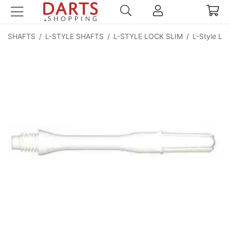
SHAFTS
/
L-STYLE SHAFTS
/
L-STYLE LOCK SLIM
/
L-Style Lo