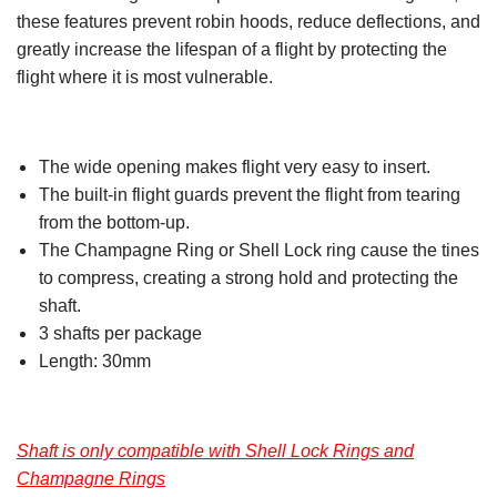
these features prevent robin hoods, reduce deflections, and
greatly increase the lifespan of a flight by protecting the
flight where it is most vulnerable.
The wide opening makes flight very easy to insert.
The built-in flight guards prevent the flight from tearing
from the bottom-up.
The Champagne Ring or Shell Lock ring cause the tines
to compress, creating a strong hold and protecting the
shaft.
3 shafts per package
Length: 30mm
Shaft is only compatible with Shell Lock Rings and
Champagne Rings