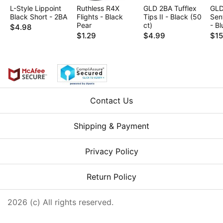
L-Style Lippoint
Ruthless R4X
GLD 2BA Tufflex
GLD
Black Short - 2BA
Flights - Black
Tips II - Black (50
Sen
Pear
ct)
- Bl
$4.98
$1.29
$4.99
$15
Contact Us
Shipping & Payment
Privacy Policy
Return Policy
2026 (c) All rights reserved.