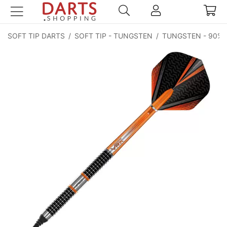
SOFT TIP DARTS
/
SOFT TIP - TUNGSTEN
/
TUNGSTEN - 90%