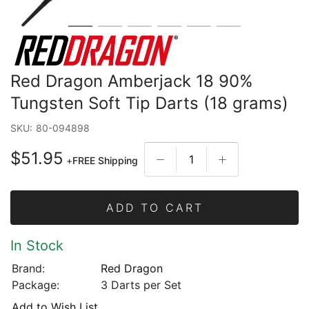
Red Dragon Amberjack 18 90%
Tungsten Soft Tip Darts (18 grams)
SKU:
80-094898
$51.95
+
FREE Shipping
ADD TO CART
In Stock
Brand:
Red Dragon
Package:
3 Darts per Set
Add to Wish List