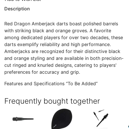
Description
Red Dragon Amberjack darts boast polished barrels
with striking black and orange groves. A favorite
among dedicated players for over two decades, these
darts exemplify reliability and high performance.
Amberjacks are recognized for their distinctive black
and orange styling and are available in both precision-
cut ringed and knurled designs, catering to players'
preferences for accuracy and grip.
Features and Specifications “To Be Added”
Frequently bought together