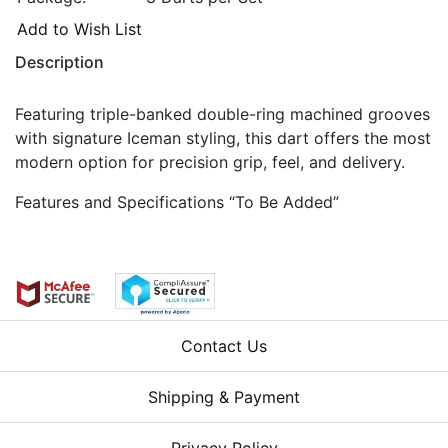
Add to Wish List
Description
Featuring triple-banked double-ring machined grooves
with signature Iceman styling, this dart offers the most
modern option for precision grip, feel, and delivery.
Features and Specifications “To Be Added”
Contact Us
Shipping & Payment
Privacy Policy