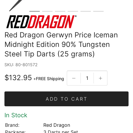
Red Dragon Gerwyn Price Iceman
Midnight Edition 90% Tungsten
Steel Tip Darts (25 grams)
SKU:
80-801572
$132.95
+
FREE Shipping
ADD TO CART
In Stock
Brand:
Red Dragon
Package:
3 Darts per Set