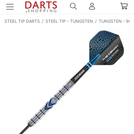
STEEL TIP DARTS
/
STEEL TIP - TUNGSTEN
/
TUNGSTEN - 90