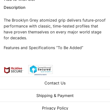
Description
The Brooklyn Grey atomized grip delivers future-proof
performance with classic, time-tested profiles that
have proven themselves on every major world stage
for decades.
Features and Specifications “To Be Added”
Contact Us
Shipping & Payment
Privacy Policy