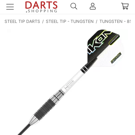
STEEL TIP DARTS
/
STEEL TIP - TUNGSTEN
/
TUNGSTEN - 85