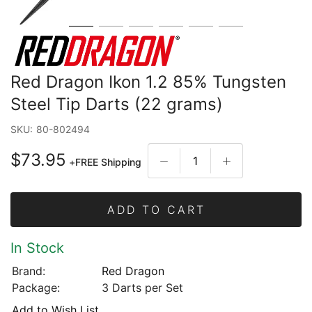
Red Dragon Ikon 1.2 85% Tungsten
Steel Tip Darts (22 grams)
SKU:
80-802494
$73.95
+
FREE Shipping
ADD TO CART
In Stock
Brand:
Red Dragon
Package:
3 Darts per Set
Add to Wish List