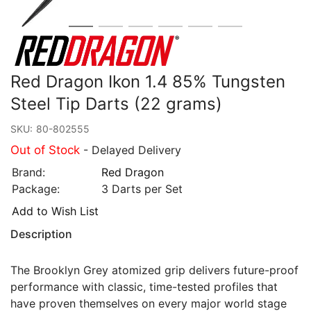
Red Dragon Ikon 1.4 85% Tungsten
Steel Tip Darts (22 grams)
SKU:
80-802555
Out of Stock
- Delayed Delivery
Brand:
Red Dragon
Package:
3 Darts per Set
Add to Wish List
Description
The Brooklyn Grey atomized grip delivers future-proof
performance with classic, time-tested profiles that
have proven themselves on every major world stage