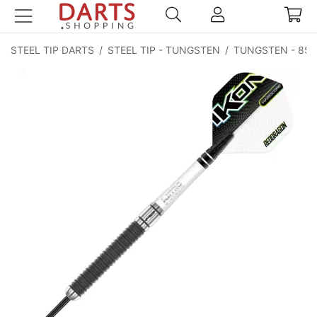
STEEL TIP DARTS
/
STEEL TIP - TUNGSTEN
/
TUNGSTEN - 85