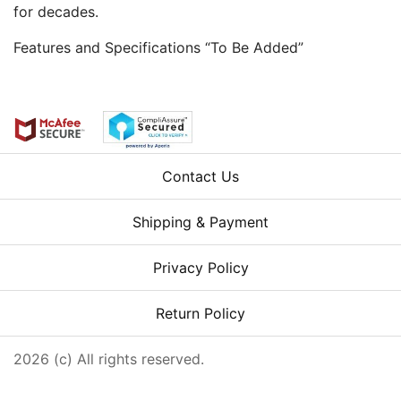
for decades.
Features and Specifications “To Be Added”
Contact Us
Shipping & Payment
Privacy Policy
Return Policy
2026 (c) All rights reserved.