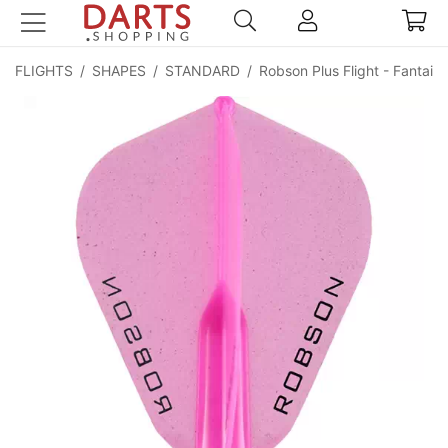
FLIGHTS
/
SHAPES
/
STANDARD
/
Robson Plus Flight - Fantail (