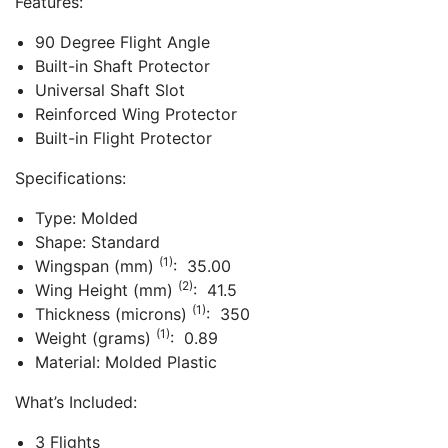
Features:
90 Degree Flight Angle
Built-in Shaft Protector
Universal Shaft Slot
Reinforced Wing Protector
Built-in Flight Protector
Specifications:
Type: Molded
Shape: Standard
(1)
Wingspan (mm)
: 35.00
(2)
Wing Height (mm)
: 41.5
(1)
Thickness (microns)
: 350
(1)
Weight (grams)
: 0.89
Material: Molded Plastic
What’s Included:
3 Flights