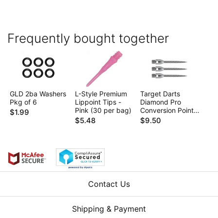
Frequently bought together
GLD 2ba Washers
L-Style Premium
Target Darts
Pkg of 6
Lippoint Tips -
Diamond Pro
Pink (30 per bag)
Conversion Points
$1.99
- 2ba 35mm
$5.48
$9.50
Contact Us
Shipping & Payment