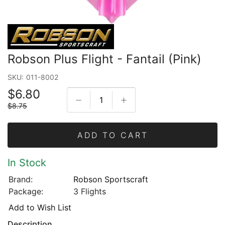
Robson Plus Flight - Fantail (Pink)
SKU:
011-8002
$6.80
$8.75
ADD TO CART
In Stock
Brand:
Robson Sportscraft
Package:
3 Flights
Add to Wish List
Description