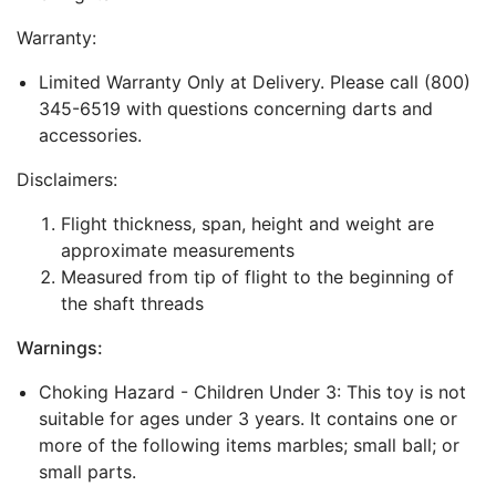
Warranty:
Limited Warranty Only at Delivery. Please call (800)
345-6519 with questions concerning darts and
accessories.
Disclaimers:
Flight thickness, span, height and weight are
approximate measurements
Measured from tip of flight to the beginning of
the shaft threads
Warnings:
Choking Hazard - Children Under 3: This toy is not
suitable for ages under 3 years. It contains one or
more of the following items marbles; small ball; or
small parts.