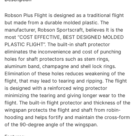
Robson Plus Flight is designed as a traditional flight
but made from a durable molded plastic. The
manufacturer, Robson Sportscraft, believes It is the
most “COST EFFECTIVE, BEST DESIGNED MOLDED
PLASTIC FLIGHT”. The built-in shaft protector
eliminates the inconvenience and cost of punching
holes for shaft protectors such as stem rings,
aluminum band, champagne and shell lock rings.
Elimination of these holes reduces weakening of the
flight, that may lead to tearing and ripping. The flight
is designed with a reinforced wing protector
minimizing the tearing and giving longer wear to the
flight. The built-in flight protector and thickness of the
wingspan protects the flight and shaft from robin-
hooding and helps fortify and maintain the cross-form
of the 90-degree angle of the wingspan.