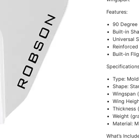
Features:
90 Degree 
Built-in Sh
Universal S
Reinforced
Built-in Fl
Specifications
Type: Mol
Shape: Sta
Wingspan
Wing Heig
Thickness 
Weight (g
Material: M
What’s Includ