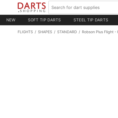
NEW
SOFT TIP DARTS
STEEL TIP DARTS
FLIGHTS
/
SHAPES
/
STANDARD
/
Robson Plus Flight - 