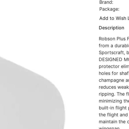
Brand:
Package:
Add to Wish L
Description
Robson Plus Fl
from a durabl
Sportscraft, 
DESIGNED MOL
protector eli
holes for sha
champagne and
reduces weake
ripping. The f
minimizing the
built-in flig
the flight an
maintain the 
wingspan.