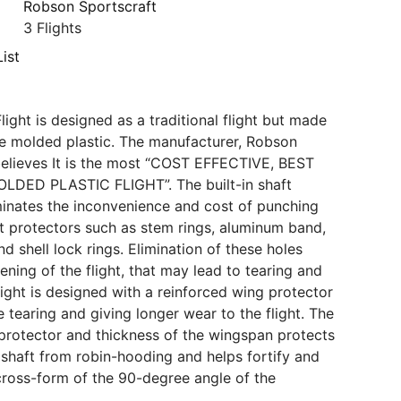
Robson Sportscraft
3 Flights
ist
ight is designed as a traditional flight but made
e molded plastic. The manufacturer, Robson
believes It is the most “COST EFFECTIVE, BEST
DED PLASTIC FLIGHT”. The built-in shaft
minates the inconvenience and cost of punching
ft protectors such as stem rings, aluminum band,
 shell lock rings. Elimination of these holes
ning of the flight, that may lead to tearing and
light is designed with a reinforced wing protector
 tearing and giving longer wear to the flight. The
ht protector and thickness of the wingspan protects
d shaft from robin-hooding and helps fortify and
cross-form of the 90-degree angle of the