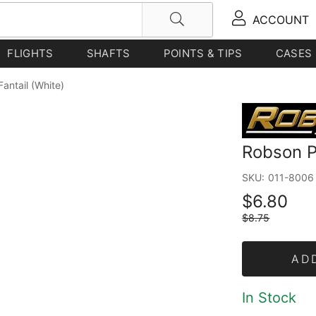
ACCOUNT
FLIGHTS
SHAFTS
POINTS & TIPS
CASES
Fantail (White)
Robson Pl
SKU:
011-8006
$6.80
$8.75
AD
In Stock