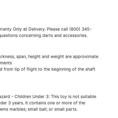
ranty Only at Delivery. Please call (800) 345-
questions concerning darts and accessories.
hickness, span, height and weight are approximate
ments
 from tip of flight to the beginning of the shaft
ard - Children Under 3: This toy is not suitable
der 3 years. It contains one or more of the
tems marbles; small ball; or small parts.