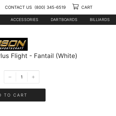
CONTACT US
(800) 345-6519
CART
ACCESSORIES
DARTBOARDS
BILLIARDS
us Flight - Fantail (White)
D TO CART