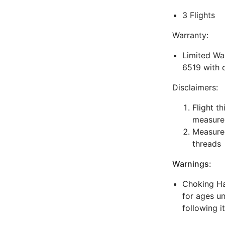
3 Flights
Warranty:
Limited War
6519 with 
Disclaimers:
Flight t
measure
Measured
threads
Warnings:
Choking Haz
for ages un
following i