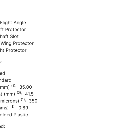
Flight Angle
aft Protector
haft Slot
 Wing Protector
ight Protector
:
ded
ndard
(1)
 (mm)
: 35.00
(2)
ht (mm)
: 41.5
(1)
(microns)
: 350
(1)
rams)
: 0.89
olded Plastic
ed: