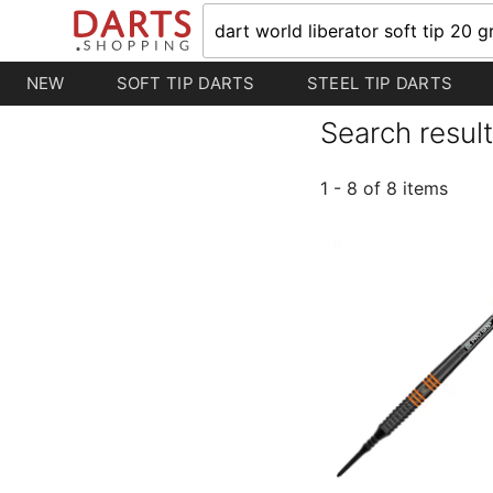
NEW
SOFT TIP DARTS
STEEL TIP DARTS
Search result
1 - 8 of 8 items