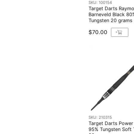
SKU: 100154
Target Darts Raym
Barneveld Black 80
Tungsten 20 grams
$70.00
+
SKU: 210315
Target Darts Power
95% Tungsten Soft 