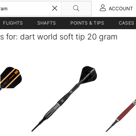
ACCOUNT
FLIGHTS
SHAFTS
POINTS & TIPS
CASES
s for: dart world soft tip 20 gram