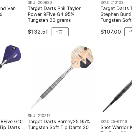
SKU: 200926
SKU: 210103
ond Van
Target Darts Phil Taylor
Target Darts T
%
Power 9Five G4 95%
Stephen Bunt
Tungsten 20 grams
Tungsten Soft
$132.51
$107.00
+
+
SKU: 210317
 9Five G10
Target Darts Barney25 95%
SKU: 25-61116
Tip Darts
Tungsten Soft Tip Darts 20
Shot Warrior