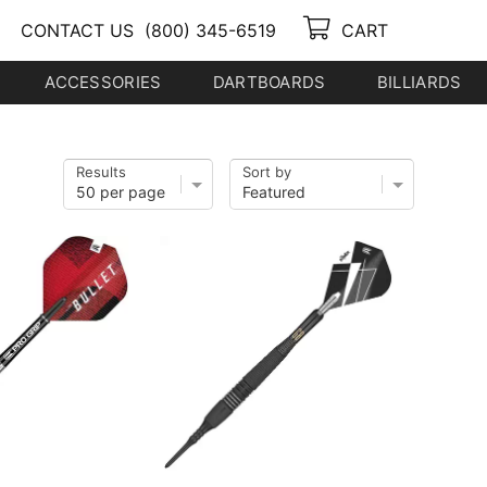
CONTACT US
(800) 345-6519
CART
ACCESSORIES
DARTBOARDS
BILLIARDS
Results
Sort by