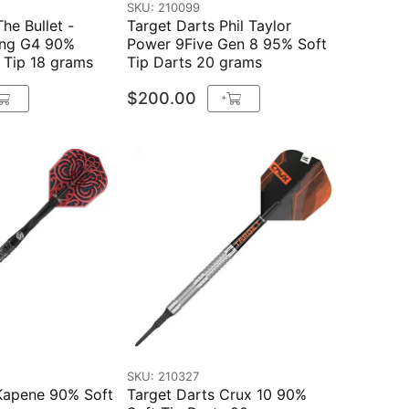
SKU: 210099
he Bullet -
Target Darts Phil Taylor
ing G4 90%
Power 9Five Gen 8 95% Soft
 Tip 18 grams
Tip Darts 20 grams
$200.00
+
SKU: 210327
 Kapene 90% Soft
Target Darts Crux 10 90%