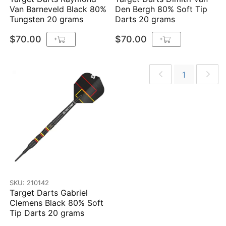
Van Barneveld Black 80%
Den Bergh 80% Soft Tip
Tungsten 20 grams
Darts 20 grams
$70.00
$70.00
+
+
1
SKU: 210142
Target Darts Gabriel
Clemens Black 80% Soft
Tip Darts 20 grams