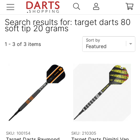
Search results for: target darts 80
soft tip 20 grams
Sort by
1 - 3 of 3 items
SKU: 100154
SKU: 210305
Target Darts Raymond
Target Darts Dimitri Van