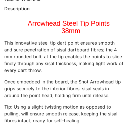
Description
Arrowhead Steel Tip Points -
38mm
This innovative steel tip dart point ensures smooth
and sure penetration of sisal dartboard fibres; the 4
mm rounded bulb at the tip enables the points to slice
finely through any sisal thickness, making light work of
every dart throw.
Once embedded in the board, the Shot Arrowhead tip
grips securely to the interior fibres, sisal seals in
around the point head, holding firm until release.
Tip: Using a slight twisting motion as opposed to
pulling, will ensure smooth release, keeping the sisal
fibres intact, ready for self-healing.