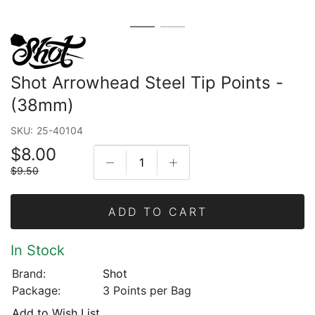
Shot Arrowhead Steel Tip Points -
(38mm)
SKU:
25-40104
$8.00
$9.50
ADD TO CART
In Stock
Brand:
Shot
Package:
3 Points per Bag
Add to Wish List