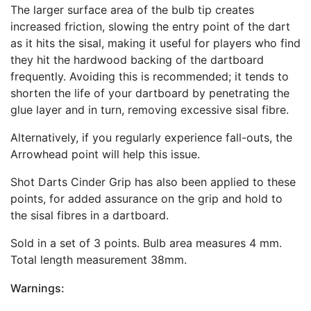
The larger surface area of the bulb tip creates
increased friction, slowing the entry point of the dart
as it hits the sisal, making it useful for players who find
they hit the hardwood backing of the dartboard
frequently. Avoiding this is recommended; it tends to
shorten the life of your dartboard by penetrating the
glue layer and in turn, removing excessive sisal fibre.
Alternatively, if you regularly experience fall-outs, the
Arrowhead point will help this issue.
Shot Darts Cinder Grip has also been applied to these
points, for added assurance on the grip and hold to
the sisal fibres in a dartboard.
Sold in a set of 3 points. Bulb area measures 4 mm.
Total length measurement 38mm.
Warnings: