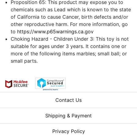
Proposition 65: This product may expose you to
chemicals such as Lead which is known to the state
of California to cause Cancer, birth defects and/or
other reproductive harm. For more information, go
to
https://www.p65warnings.ca.gov
Choking Hazard - Children Under 3: This toy is not
suitable for ages under 3 years. It contains one or
more of the following items marbles; small ball; or
small parts.
Contact Us
Shipping & Payment
Privacy Policy