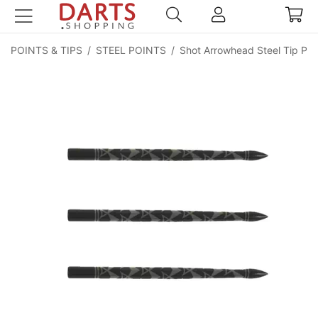
POINTS & TIPS
/
STEEL POINTS
/
Shot Arrowhead Steel Tip Poi