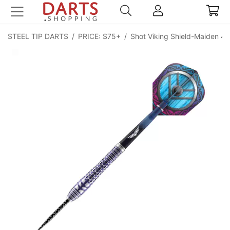
STEEL TIP DARTS
/
PRICE: $75+
/
Shot Viking Shield-Maiden 4