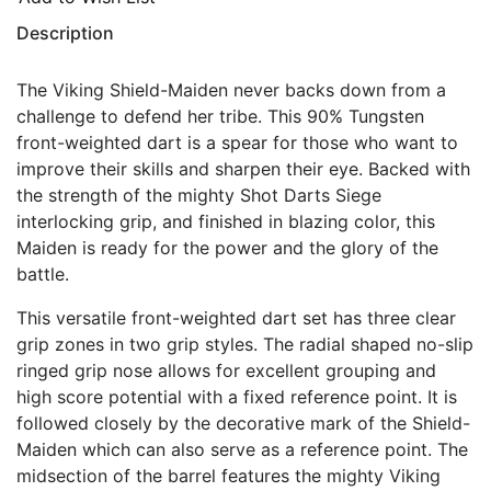
Description
The Viking Shield-Maiden never backs down from a
challenge to defend her tribe. This 90% Tungsten
front-weighted dart is a spear for those who want to
improve their skills and sharpen their eye. Backed with
the strength of the mighty Shot Darts Siege
interlocking grip, and finished in blazing color, this
Maiden is ready for the power and the glory of the
battle.
This versatile front-weighted dart set has three clear
grip zones in two grip styles. The radial shaped no-slip
ringed grip nose allows for excellent grouping and
high score potential with a fixed reference point. It is
followed closely by the decorative mark of the Shield-
Maiden which can also serve as a reference point. The
midsection of the barrel features the mighty Viking