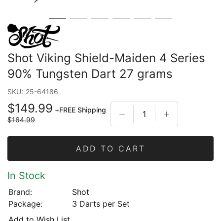
Shot Viking Shield-Maiden 4 Series
90% Tungsten Dart 27 grams
SKU:
25-64186
$149.99
+
FREE Shipping
$164.99
ADD TO CART
In Stock
Brand:
Shot
Package:
3 Darts per Set
Add to Wish List