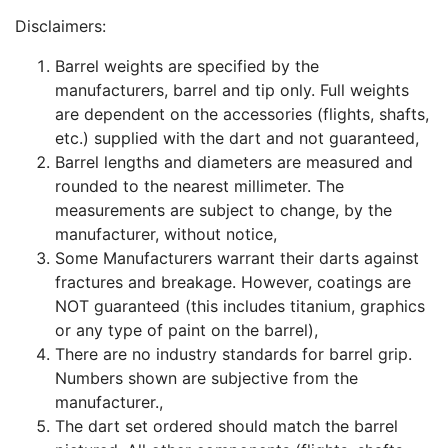
Disclaimers:
Barrel weights are specified by the
manufacturers, barrel and tip only. Full weights
are dependent on the accessories (flights, shafts,
etc.) supplied with the dart and not guaranteed,
Barrel lengths and diameters are measured and
rounded to the nearest millimeter. The
measurements are subject to change, by the
manufacturer, without notice,
Some Manufacturers warrant their darts against
fractures and breakage. However, coatings are
NOT guaranteed (this includes titanium, graphics
or any type of paint on the barrel),
There are no industry standards for barrel grip.
Numbers shown are subjective from the
manufacturer.,
The dart set ordered should match the barrel