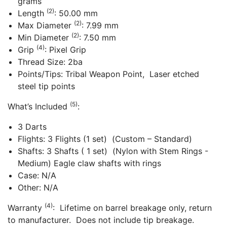
grams
(2)
Length
: 50.00 mm
(2)
Max Diameter
: 7.99 mm
(2)
Min Diameter
: 7.50 mm
(4)
Grip
: Pixel Grip
Thread Size: 2ba
Points/Tips: Tribal Weapon Point, Laser etched
steel tip points
(5)
What’s Included
:
3 Darts
Flights: 3 Flights (1 set) (Custom – Standard)
Shafts: 3 Shafts ( 1 set) (Nylon with Stem Rings -
Medium) Eagle claw shafts with rings
Case: N/A
Other: N/A
(4)
Warranty
: Lifetime on barrel breakage only, return
to manufacturer. Does not include tip breakage.