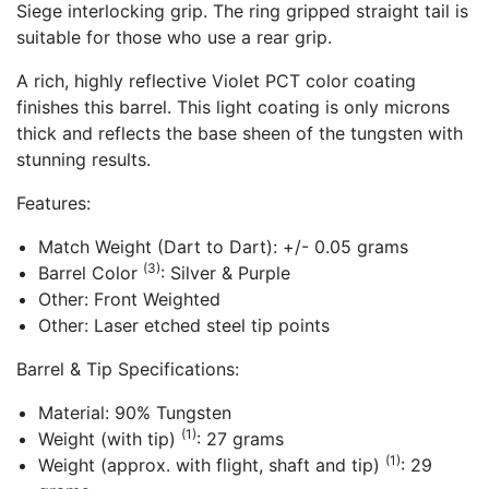
Siege interlocking grip. The ring gripped straight tail is
suitable for those who use a rear grip.
A rich, highly reflective Violet PCT color coating
finishes this barrel. This light coating is only microns
thick and reflects the base sheen of the tungsten with
stunning results.
Features:
Match Weight (Dart to Dart): +/- 0.05 grams
(3)
Barrel Color
: Silver & Purple
Other: Front Weighted
Other: Laser etched steel tip points
Barrel & Tip Specifications:
Material: 90% Tungsten
(1)
Weight (with tip)
: 27 grams
(1)
Weight (approx. with flight, shaft and tip)
: 29