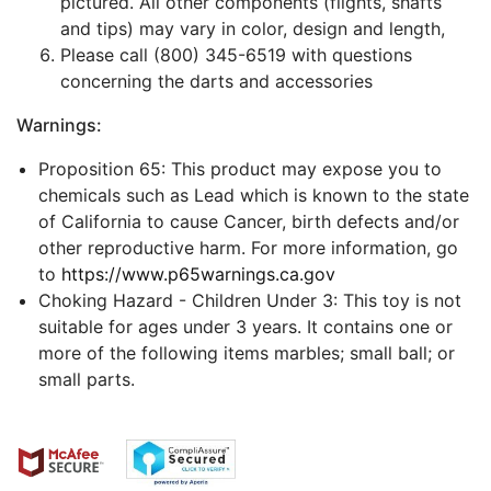
pictured. All other components (flights, shafts
and tips) may vary in color, design and length,
Please call (800) 345-6519 with questions
concerning the darts and accessories
Warnings:
Proposition 65: This product may expose you to
chemicals such as Lead which is known to the state
of California to cause Cancer, birth defects and/or
other reproductive harm. For more information, go
to
https://www.p65warnings.ca.gov
Choking Hazard - Children Under 3: This toy is not
suitable for ages under 3 years. It contains one or
more of the following items marbles; small ball; or
small parts.