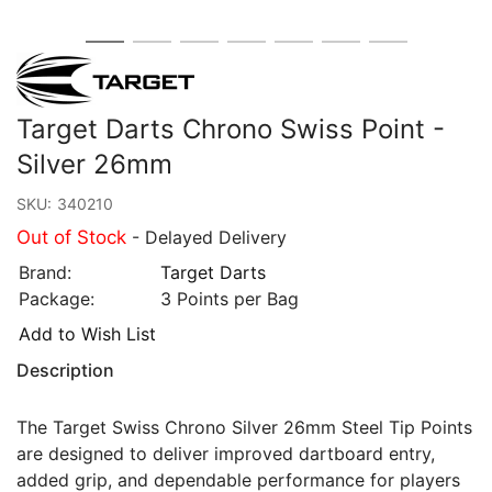
Target Darts Chrono Swiss Point -
Silver 26mm
SKU:
340210
Out of Stock
- Delayed Delivery
Brand:
Target Darts
Package:
3 Points per Bag
Add to Wish List
Description
The Target Swiss Chrono Silver 26mm Steel Tip Points
are designed to deliver improved dartboard entry,
added grip, and dependable performance for players