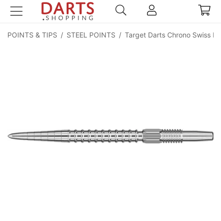
POINTS & TIPS
/
STEEL POINTS
/
Target Darts Chrono Swiss Po