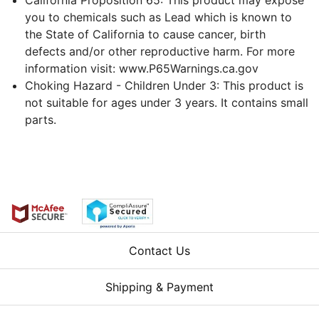
you to chemicals such as Lead which is known to
the State of California to cause cancer, birth
defects and/or other reproductive harm. For more
information visit: www.P65Warnings.ca.gov
Choking Hazard - Children Under 3: This product is
not suitable for ages under 3 years. It contains small
parts.
Contact Us
Shipping & Payment