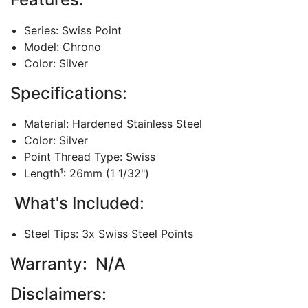
Series: Swiss Point
Model: Chrono
Color: Silver
Specifications:
Material: Hardened Stainless Steel
Color: Silver
Point Thread Type: Swiss
Length¹: 26mm (1 1/32")
What's Included:
Steel Tips: 3x Swiss Steel Points
Warranty: N/A
Disclaimers: