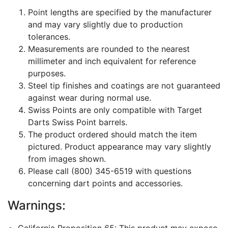
Point lengths are specified by the manufacturer
and may vary slightly due to production
tolerances.
Measurements are rounded to the nearest
millimeter and inch equivalent for reference
purposes.
Steel tip finishes and coatings are not guaranteed
against wear during normal use.
Swiss Points are only compatible with Target
Darts Swiss Point barrels.
The product ordered should match the item
pictured. Product appearance may vary slightly
from images shown.
Please call (800) 345-6519 with questions
concerning dart points and accessories.
Warnings:
California Proposition 65: This product may expose