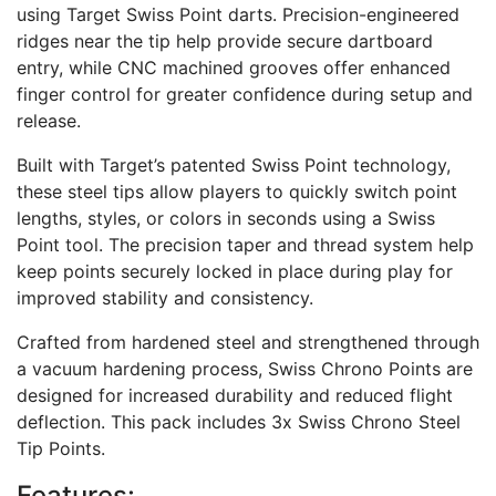
using Target Swiss Point darts. Precision-engineered
ridges near the tip help provide secure dartboard
entry, while CNC machined grooves offer enhanced
finger control for greater confidence during setup and
release.
Built with Target’s patented Swiss Point technology,
these steel tips allow players to quickly switch point
lengths, styles, or colors in seconds using a Swiss
Point tool. The precision taper and thread system help
keep points securely locked in place during play for
improved stability and consistency.
Crafted from hardened steel and strengthened through
a vacuum hardening process, Swiss Chrono Points are
designed for increased durability and reduced flight
deflection. This pack includes 3x Swiss Chrono Steel
Tip Points.
Features: