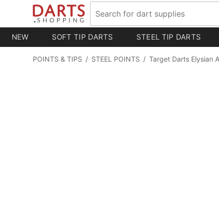
NEW
SOFT TIP DARTS
STEEL TIP DARTS
POINTS & TIPS
/
STEEL POINTS
/
Target Darts Elysian 