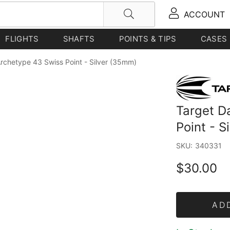
ACCOUNT
FLIGHTS
SHAFTS
POINTS & TIPS
CASES
Archetype 43 Swiss Point - Silver (35mm)
Target D
Point - S
SKU:
340331
$30.00
AD