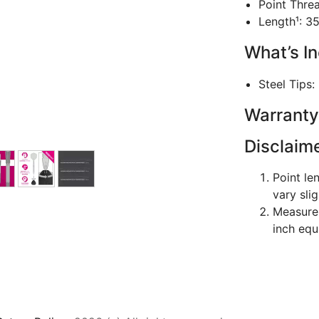
Point Thre
Length¹: 3
What’s I
Steel Tips:
Warranty
Disclaim
Point le
vary sli
Measurem
inch equ