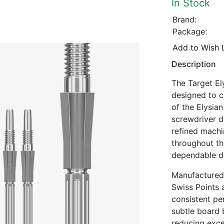
In Stock
Brand:
Package:
Add to Wish L
Description
The Target El
designed to 
of the Elysian
screwdriver d
refined machi
throughout th
dependable d
Manufactured 
Swiss Points 
consistent pe
subtle board b
reducing exce