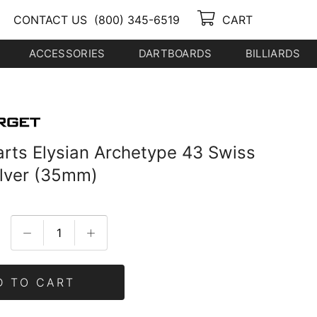
CONTACT US
(800) 345-6519
CART
ACCESSORIES
DARTBOARDS
BILLIARDS
arts Elysian Archetype 43 Swiss
ilver (35mm)
D TO CART