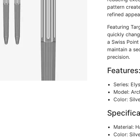
pattern create
refined appea
Featuring Tar
quickly chang
a Swiss Point
maintain a se
precision.
Features
Series: Ely
Model: Arc
Color: Silv
Specifica
Material: H
Color: Silv