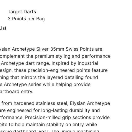
Target Darts
3 Points per Bag
ist
ysian Archetype Silver 35mm Swiss Points are
complement the premium styling and performance
 Archetype dart range. Inspired by industrial
esign, these precision-engineered points feature
ning that mirrors the layered detailing found
e Archetype series while helping provide
artboard entry.
from hardened stainless steel, Elysian Archetype
are engineered for long-lasting durability and
rformance. Precision-milled grip sections provide
ite to help maintain stability on entry while
ssive dartboard wear. The unique machining