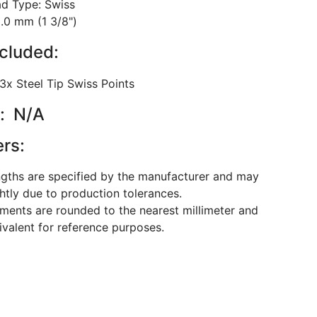
ad Type: Swiss
5.0 mm (1 3/8")
ncluded:
 3x Steel Tip Swiss Points
: N/A
ers:
ngths are specified by the manufacturer and may
ghtly due to production tolerances.
ents are rounded to the nearest millimeter and
ivalent for reference purposes.