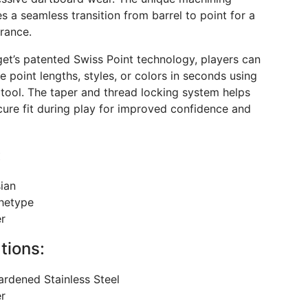
s a seamless transition from barrel to point for a
rance.
get’s patented Swiss Point technology, players can
e point lengths, styles, or colors in seconds using
 tool. The taper and thread locking system helps
cure fit during play for improved confidence and
:
sian
hetype
er
tions:
ardened Stainless Steel
er