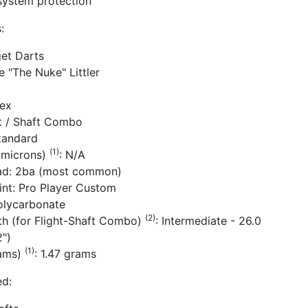
system protection
:
get Darts
e "The Nuke" Littler
lex
ht / Shaft Combo
tandard
(1)
(microns)
: N/A
ad: 2ba (most common)
rint: Pro Player Custom
Polycarbonate
(2)
th (for Flight-Shaft Combo)
: Intermediate - 26.0
")
(1)
rams)
: 1.47 grams
ed: