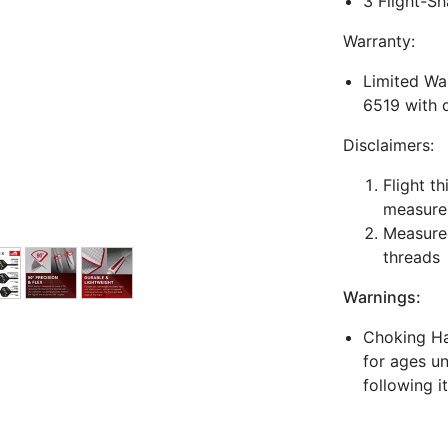
3 Flight-Sh
Warranty:
Limited War
6519 with 
Disclaimers:
Flight t
measure
Measured
threads
Warnings:
Choking Haz
for ages un
following i