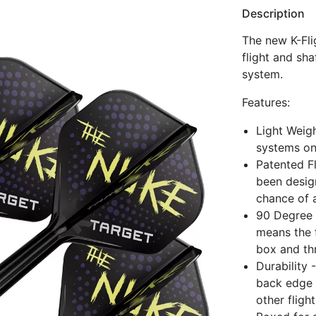
Description
The new K-Fli
flight and sha
system.
Features:
Light Weigh
systems on
Patented Fl
been design
chance of 
90 Degree 
means the f
box and thr
Durability 
back edge o
other fligh