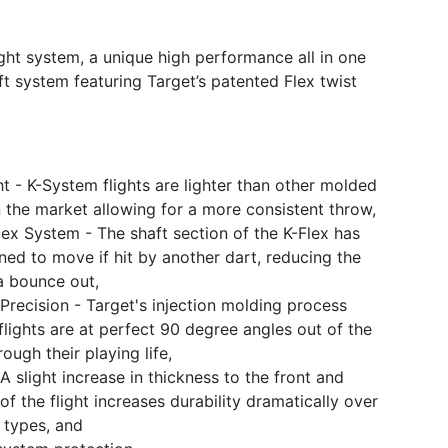
ght system, a unique high performance all in one
ft system featuring Target’s patented Flex twist
t - K-System flights are lighter than other molded
 the market allowing for a more consistent throw,
ex System - The shaft section of the K-Flex has
ed to move if hit by another dart, reducing the
a bounce out,
Precision - Target's injection molding process
lights are at perfect 90 degree angles out of the
ough their playing life,
-A slight increase in thickness to the front and
f the flight increases durability dramatically over
t types, and