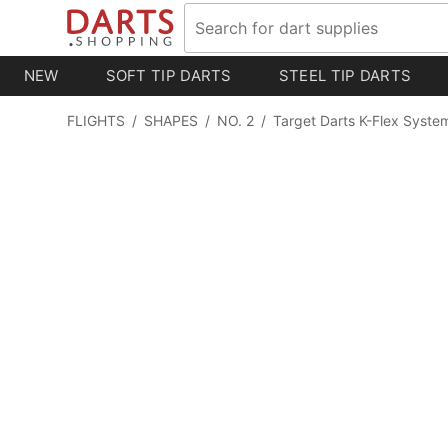
NEW
SOFT TIP DARTS
STEEL TIP DARTS
FLIGHTS
/
SHAPES
/
NO. 2
/
Target Darts K-Flex System