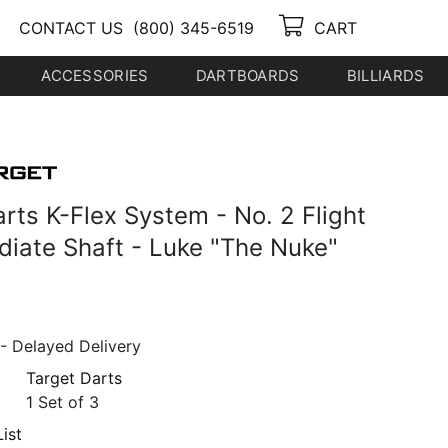
CONTACT US
(800) 345-6519
CART
ACCESSORIES
DARTBOARDS
BILLIARDS
rts K-Flex System - No. 2 Flight
ediate Shaft - Luke "The Nuke"
- Delayed Delivery
Target Darts
1 Set of 3
ist