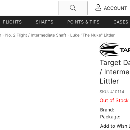
ACCOUNT
FLIGHTS
SHAFTS
POINTS & TIPS
CASES
 - No. 2 Flight / Intermediate Shaft - Luke "The Nuke" Littler
Target Da
/ Interm
Littler
SKU:
410114
Out of Stock
Brand:
Package:
Add to Wish L