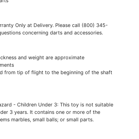
afts
ranty Only at Delivery. Please call (800) 345-
questions concerning darts and accessories.
hickness and weight are approximate
ments
 from tip of flight to the beginning of the shaft
ard - Children Under 3: This toy is not suitable
der 3 years. It contains one or more of the
tems marbles, small balls; or small parts.