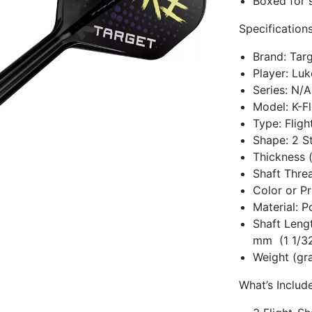
Boxed for 
Specifications
Brand: Tar
Player: Luk
Series: N/A
Model: K-F
Type: Flig
Shape: 2 S
Thickness 
Shaft Thre
Color or P
Material: 
Shaft Leng
mm (1 1/32
Weight (g
What’s Includ