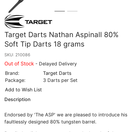
Target Darts Nathan Aspinall 80%
Soft Tip Darts 18 grams
SKU:
210086
Out of Stock
- Delayed Delivery
Brand:
Target Darts
Package:
3 Darts per Set
Add to Wish List
Description
Endorsed by 'The ASP' we are pleased to introduce his
faultlessly designed 80% tungsten barrel.