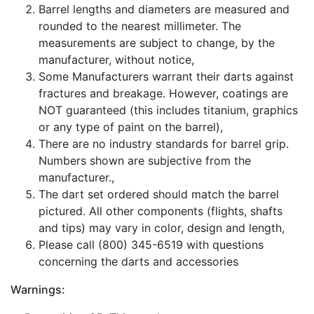
Barrel lengths and diameters are measured and
rounded to the nearest millimeter. The
measurements are subject to change, by the
manufacturer, without notice,
Some Manufacturers warrant their darts against
fractures and breakage. However, coatings are
NOT guaranteed (this includes titanium, graphics
or any type of paint on the barrel),
There are no industry standards for barrel grip.
Numbers shown are subjective from the
manufacturer.,
The dart set ordered should match the barrel
pictured. All other components (flights, shafts
and tips) may vary in color, design and length,
Please call (800) 345-6519 with questions
concerning the darts and accessories
Warnings: