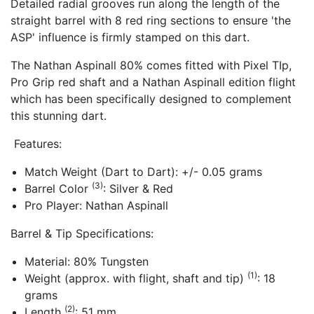
Detailed radial grooves run along the length of the
straight barrel with 8 red ring sections to ensure 'the
ASP' influence is firmly stamped on this dart.
The Nathan Aspinall 80% comes fitted with Pixel TIp,
Pro Grip red shaft and a Nathan Aspinall edition flight
which has been specifically designed to complement
this stunning dart.
Features:
Match Weight (Dart to Dart): +/- 0.05 grams
(3)
Barrel Color
: Silver & Red
Pro Player: Nathan Aspinall
Barrel & Tip Specifications:
Material: 80% Tungsten
(1)
Weight (approx. with flight, shaft and tip)
: 18
grams
(2)
Length
: 51 mm