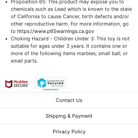
Proposition 65: This product may expose you to
chemicals such as Lead which is known to the state
of California to cause Cancer, birth defects and/or
other reproductive harm. For more information, go
to
https://www.p65warnings.ca.gov
Choking Hazard - Children Under 3: This toy is not
suitable for ages under 3 years. It contains one or
more of the following items marbles; small ball; or
small parts.
Contact Us
Shipping & Payment
Privacy Policy