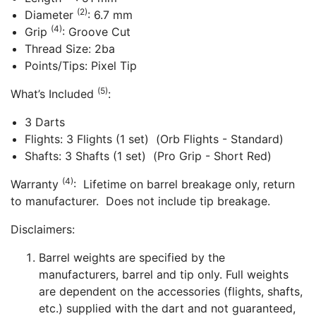
(2)
Diameter
: 6.7 mm
(4)
Grip
: Groove Cut
Thread Size: 2ba
Points/Tips: Pixel Tip
(5)
What’s Included
:
3 Darts
Flights: 3 Flights (1 set) (Orb Flights - Standard)
Shafts: 3 Shafts (1 set) (Pro Grip - Short Red)
(4)
Warranty
: Lifetime on barrel breakage only, return
to manufacturer. Does not include tip breakage.
Disclaimers:
Barrel weights are specified by the
manufacturers, barrel and tip only. Full weights
are dependent on the accessories (flights, shafts,
etc.) supplied with the dart and not guaranteed,