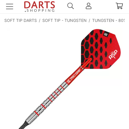
SOFT TIP DARTS
/
SOFT TIP - TUNGSTEN
/
TUNGSTEN - 80%