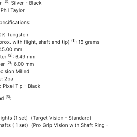
(3)
or
: Silver - Black
 Phil Taylor
pecifications:
80% Tungsten
(1)
rox. with flight, shaft and tip)
: 16 grams
 45.00 mm
(2)
ter
: 6.49 mm
(2)
ter
: 6.00 mm
ecision Milled
e: 2ba
: Pixel Tip - Black
(5)
ded
:
Flights (1 set) (Target Vision - Standard)
hafts ( 1 set) (Pro Grip Vision with Shaft Ring -