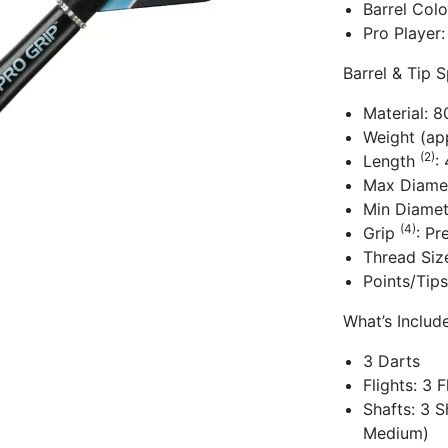
Barrel Col
Pro Player:
Barrel & Tip S
Material: 
Weight (app
(2)
Length
:
Max Diame
Min Diame
(4)
Grip
: Pr
Thread Siz
Points/Tips
What’s Inclu
3 Darts
Flights: 3 
Shafts: 3 S
Medium)