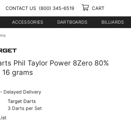
CONTACT US
(800) 345-6519
CART
ACCESSORIES
DARTBOARDS
BILLIARDS
ams
arts Phil Taylor Power 8Zero 80%
 16 grams
- Delayed Delivery
Target Darts
3 Darts per Set
ist