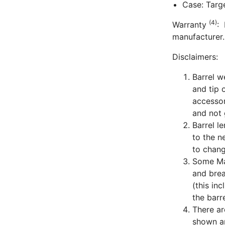
Case: Targ
(4)
Warranty
: 
manufacturer.
Disclaimers:
Barrel w
and tip 
accessor
and not 
Barrel l
to the n
to chang
Some Man
and bre
(this in
the barre
There ar
shown ar