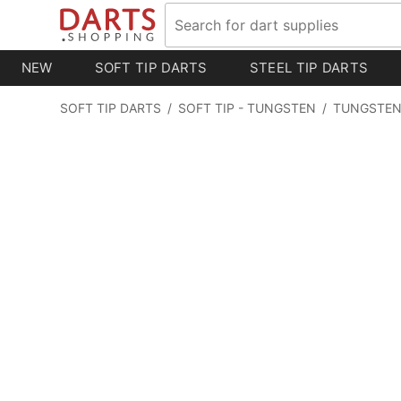
NEW
SOFT TIP DARTS
STEEL TIP DARTS
SOFT TIP DARTS
/
SOFT TIP - TUNGSTEN
/
TUNGSTEN