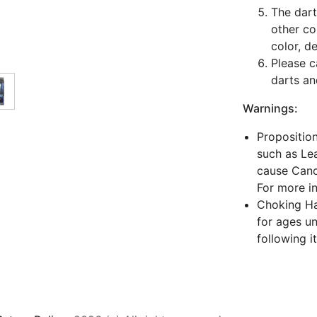
The dart
other co
color, d
Please c
darts an
Warnings:
Propositio
such as Lea
cause Canc
For more i
Choking Haz
for ages un
following i