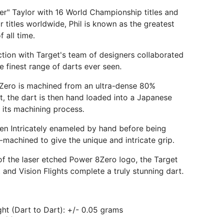
er" Taylor with 16 World Championship titles and
r titles worldwide, Phil is known as the greatest
f all time.
nction with Target's team of designers collaborated
e finest range of darts ever seen.
Zero is machined from an ultra-dense 80%
et, the dart is then hand loaded into a Japanese
 its machining process.
hen Intricately enameled by hand before being
-machined to give the unique and intricate grip.
of the laser etched Power 8Zero logo, the Target
 and Vision Flights complete a truly stunning dart.
ht (Dart to Dart): +/- 0.05 grams