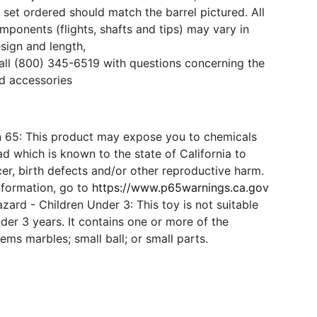
 set ordered should match the barrel pictured. All
mponents (flights, shafts and tips) may vary in
esign and length,
all (800) 345-6519 with questions concerning the
d accessories
n 65: This product may expose you to chemicals
d which is known to the state of California to
er, birth defects and/or other reproductive harm.
nformation, go to
https://www.p65warnings.ca.gov
ard - Children Under 3: This toy is not suitable
der 3 years. It contains one or more of the
tems marbles; small ball; or small parts.