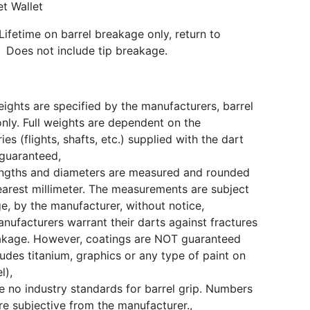
et Wallet
Lifetime on barrel breakage only, return to
 Does not include tip breakage.
eights are specified by the manufacturers, barrel
only. Full weights are dependent on the
ies (flights, shafts, etc.) supplied with the dart
guaranteed,
engths and diameters are measured and rounded
earest millimeter. The measurements are subject
e, by the manufacturer, without notice,
ufacturers warrant their darts against fractures
akage. However, coatings are NOT guaranteed
cludes titanium, graphics or any type of paint on
l),
e no industry standards for barrel grip. Numbers
e subjective from the manufacturer.,