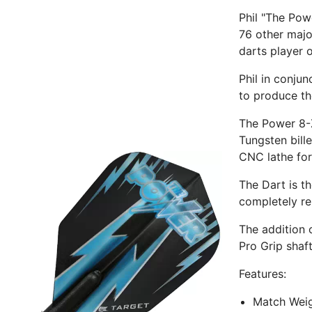
Phil "The Pow
76 other majo
darts player o
Phil in conju
to produce th
The Power 8-
Tungsten bill
CNC lathe for
The Dart is t
completely re
The addition 
Pro Grip shaft
Features:
Match Weig