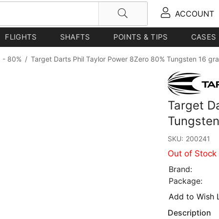
ACCOUNT
FLIGHTS
SHAFTS
POINTS & TIPS
CASES
 - 80%
/
Target Darts Phil Taylor Power 8Zero 80% Tungsten 16 gr
Target D
Tungsten
SKU:
200241
Out of Stock
Brand:
Package:
Add to Wish L
Description