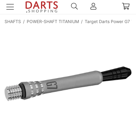
SHAFTS
/
POWER-SHAFT TITANIUM
/
Target Darts Power G7 Ti