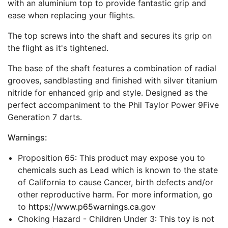
with an aluminium top to provide fantastic grip and
ease when replacing your flights.
The top screws into the shaft and secures its grip on
the flight as it's tightened.
The base of the shaft features a combination of radial
grooves, sandblasting and finished with silver titanium
nitride for enhanced grip and style. Designed as the
perfect accompaniment to the Phil Taylor Power 9Five
Generation 7 darts.
Warnings:
Proposition 65: This product may expose you to
chemicals such as Lead which is known to the state
of California to cause Cancer, birth defects and/or
other reproductive harm. For more information, go
to
https://www.p65warnings.ca.gov
Choking Hazard - Children Under 3: This toy is not