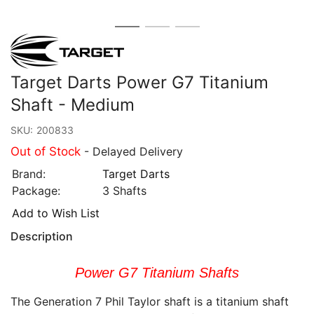
Target Darts Power G7 Titanium
Shaft - Medium
SKU:
200833
Out of Stock
- Delayed Delivery
Brand:
Target Darts
Package:
3 Shafts
Add to Wish List
Description
Power G7 Titanium Shafts
The Generation 7 Phil Taylor shaft is a titanium shaft