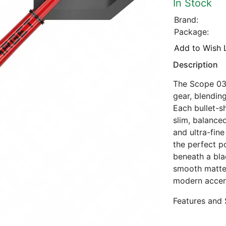
In Stock
Brand:
Package:
Add to Wish L
Description
The Scope 03
gear, blendin
Each bullet-s
slim, balanced
and ultra-fin
the perfect p
beneath a bla
smooth matte l
modern accen
Features and 