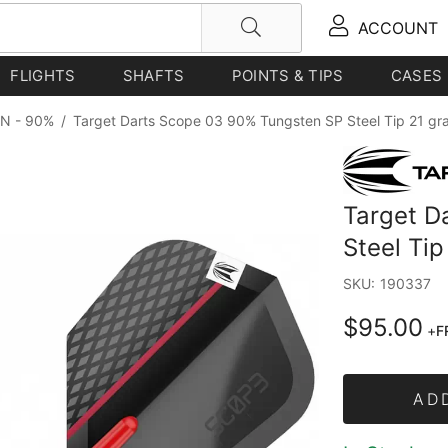
ACCOUNT
FLIGHTS
SHAFTS
POINTS & TIPS
CASES
N - 90%
/
Target Darts Scope 03 90% Tungsten SP Steel Tip 21 gr
Target D
Steel Ti
SKU:
190337
$95.00
+
F
AD