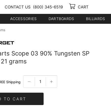
CONTACT US
(800) 345-6519
CART
ACCESSORIES
DARTBOARDS
BILLIARDS
ams
arts Scope 03 90% Tungsten SP
p 21 grams
REE Shipping
D TO CART