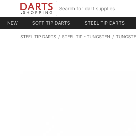
NEW
SOFT TIP DARTS
STEEL TIP DARTS
STEEL TIP DARTS
/
STEEL TIP - TUNGSTEN
/
TUNGSTE