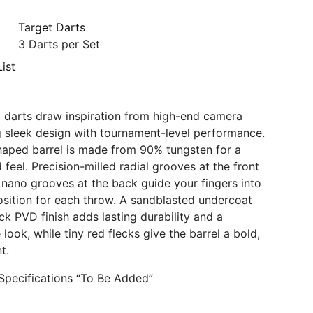
Target Darts
3 Darts per Set
ist
 darts draw inspiration from high-end camera
g sleek design with tournament-level performance.
haped barrel is made from 90% tungsten for a
 feel. Precision-milled radial grooves at the front
e nano grooves at the back guide your fingers into
osition for each throw. A sandblasted undercoat
ck PVD finish adds lasting durability and a
ook, while tiny red flecks give the barrel a bold,
t.
Specifications “To Be Added”