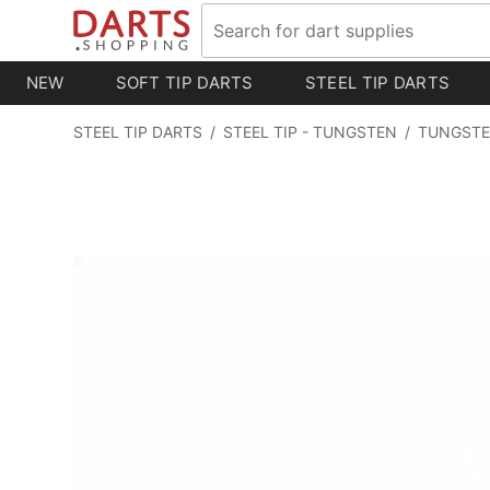
NEW
SOFT TIP DARTS
STEEL TIP DARTS
STEEL TIP DARTS
/
STEEL TIP - TUNGSTEN
/
TUNGSTE