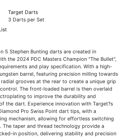
Target Darts
3 Darts per Set
ist
n 5 Stephen Bunting darts are created in
ith the 2024 PDC Masters Champion "The Bullet",
requirements and play specification. With a high-
ungsten barrel, featuring precision milling towards
 radial grooves at the rear to create a unique grip
control. The front-loaded barrel is then overlaid
ectroplating to improve the durability and
f the dart. Experience innovation with Target?s
Diamond Pro Swiss Point dart tips, with a
ing mechanism, allowing for effortless switching
s. The taper and thread technology provide a
ked-in position, delivering stability and precision