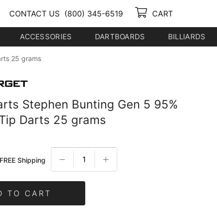
CONTACT US
(800) 345-6519
CART
ACCESSORIES
DARTBOARDS
BILLIARDS
arts 25 grams
arts Stephen Bunting Gen 5 95%
 Tip Darts 25 grams
FREE Shipping
D TO CART