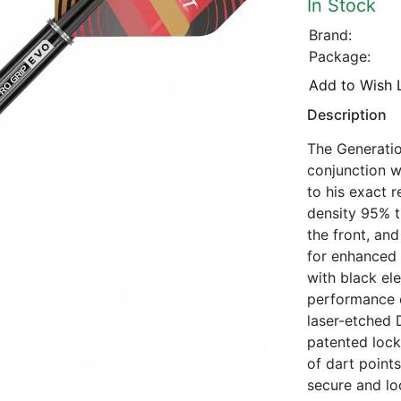
In Stock
Brand:
Package:
Add to Wish L
Description
The Generatio
conjunction w
to his exact 
density 95% t
the front, and
for enhanced 
with black el
performance o
laser-etched 
patented lock
of dart point
secure and loc