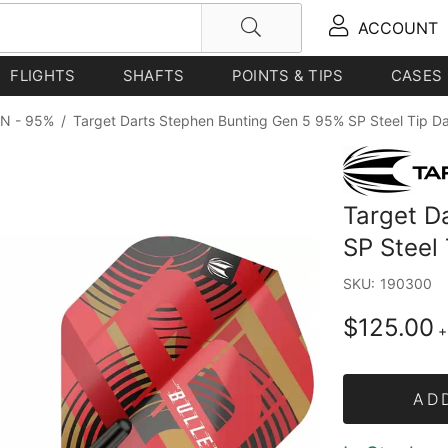
ACCOUNT
FLIGHTS
SHAFTS
POINTS & TIPS
CASES
N - 95%
/
Target Darts Stephen Bunting Gen 5 95% SP Steel Tip D
Target D
SP Steel
SKU:
190300
$125.00
+
AD