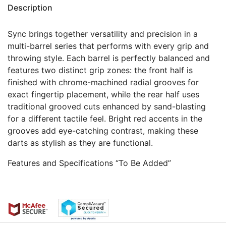
Description
Sync brings together versatility and precision in a
multi-barrel series that performs with every grip and
throwing style. Each barrel is perfectly balanced and
features two distinct grip zones: the front half is
finished with chrome-machined radial grooves for
exact fingertip placement, while the rear half uses
traditional grooved cuts enhanced by sand-blasting
for a different tactile feel. Bright red accents in the
grooves add eye-catching contrast, making these
darts as stylish as they are functional.
Features and Specifications “To Be Added”