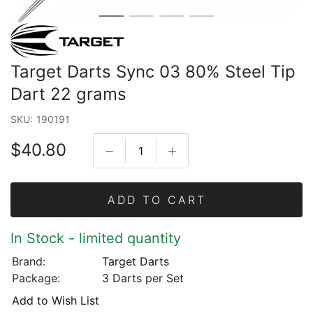
Target Darts Sync 03 80% Steel Tip
Dart 22 grams
SKU:
190191
$40.80
ADD TO CART
In Stock - limited quantity
Brand:
Target Darts
Package:
3 Darts per Set
Add to Wish List