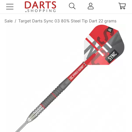
Sale
/
Target Darts Sync 03 80% Steel Tip Dart 22 grams