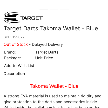
Target Darts Takoma Wallet - Blue
SKU:
125822
Out of Stock
- Delayed Delivery
Brand:
Target Darts
Package:
Unit Price
Add to Wish List
Description
Takoma Wallet - Blue
A strong EVA material is used to maintain rigidity and
give protection to the darts and accessories inside.
While inside the wallet a velvet layer has been added