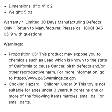
Dimensions: 8" x 4" x 2"
Weight: 5 oz
Warranty : Limited 30 Days Manufacturing Defects
Only - Return to Manufacturer. Please call (800) 345-
6519 with questions
Warnings:
Proposition 65: This product may expose you to
chemicals such as Lead which is known to the state
of California to cause Cancer, birth defects and/or
other reproductive harm. For more information, go
to
https://www.p65warnings.ca.gov
Choking Hazard - Children Under 3: This toy is not
suitable for ages under 3 years. It contains one or
more of the following items marbles; small ball; or
small parts.