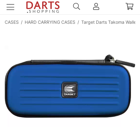
CASES
/
HARD CARRYING CASES
/
Target Darts Takoma Wallet 