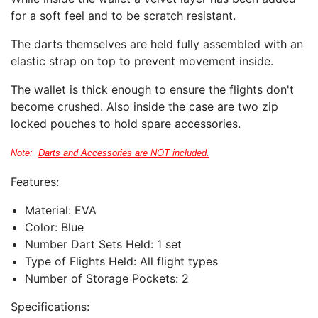
for a soft feel and to be scratch resistant.
The darts themselves are held fully assembled with an
elastic strap on top to prevent movement inside.
The wallet is thick enough to ensure the flights don't
become crushed. Also inside the case are two zip
locked pouches to hold spare accessories.
Note:
Darts and Accessories are NOT included.
Features:
Material: EVA
Color: Blue
Number Dart Sets Held:
1 set
Type of Flights Held: All flight types
Number of Storage Pockets:
2
Specifications: