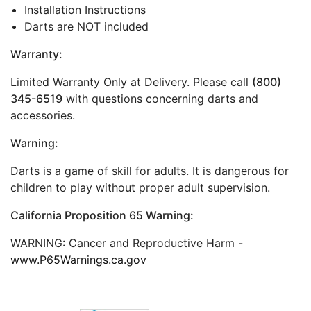
Installation Instructions
Darts are NOT included
Warranty:
Limited Warranty Only at Delivery. Please call
(800)
345-6519
with questions concerning darts and
accessories.
Warning:
Darts is a game of skill for adults. It is dangerous for
children to play without proper adult supervision.
California Proposition 65 Warning:
WARNING: Cancer and Reproductive Harm -
www.P65Warnings.ca.gov