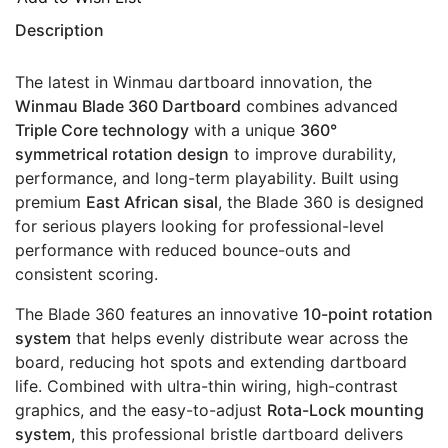
Description
The latest in Winmau dartboard innovation, the
Winmau Blade 360 Dartboard
combines advanced
Triple Core technology
with a unique
360°
symmetrical rotation design
to improve durability,
performance, and long-term playability. Built using
premium
East African sisal
, the Blade 360 is designed
for serious players looking for professional-level
performance with reduced bounce-outs and
consistent scoring.
The Blade 360 features an innovative
10-point rotation
system
that helps evenly distribute wear across the
board, reducing hot spots and extending dartboard
life. Combined with ultra-thin wiring, high-contrast
graphics, and the easy-to-adjust
Rota-Lock mounting
system
, this professional bristle dartboard delivers