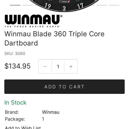
Winmau Blade 360 Triple Core
Dartboard
SKU:
3060
$134.95
ADD TO CART
In Stock
Brand:
Winmau
Package:
1
Add to Wish List