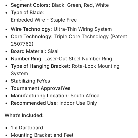
Segment Colors:
Black, Green, Red, White
Type of Blade:
Embeded Wire - Staple Free
Wire Technology:
Ultra-Thin Wiring System
Core Technology:
Triple Core Technology (Patent
2507762)
Board Material:
Sisal
Number Ring:
Laser-Cut Steel Number Ring
Type of Hanging Bracket:
Rota-Lock Mounting
System
Stabilizing FeYes
Tournament ApprovalYes
Manufacturing Location:
South Africa
Recommended Use:
Indoor Use Only
What’s Included:
1 x Dartboard
Mounting Bracket and Feet