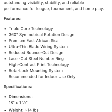
outstanding visibility, stability, and reliable
performance for league, tournament, and home play.
Features:
Triple Core Technology
360° Symmetrical Rotation Design
Premium East African Sisal
Ultra-Thin Blade Wiring System
Reduced Bounce-Out Design
Laser-Cut Steel Number Ring
High-Contrast Print Technology
Rota-Lock Mounting System
Recommended for Indoor Use Only
Specifications:
Dimensions:
18” x 1 ½”
Weight:
~14 lbs.