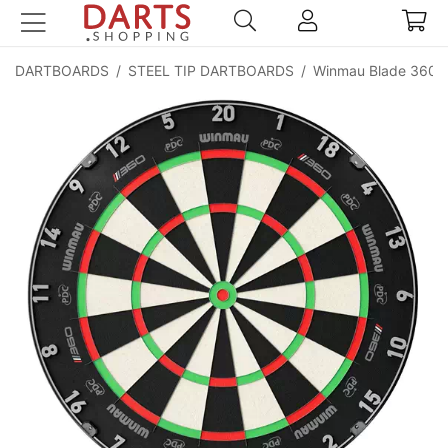
DARTBOARDS
/
STEEL TIP DARTBOARDS
/
Winmau Blade 360 Tr