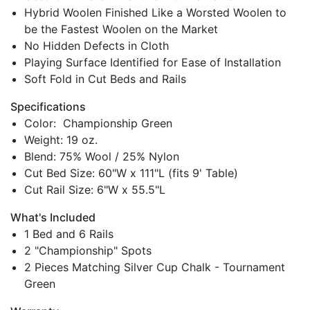
Hybrid Woolen Finished Like a Worsted Woolen to
be the Fastest Woolen on the Market
No Hidden Defects in Cloth
Playing Surface Identified for Ease of Installation
Soft Fold in Cut Beds and Rails
Specifications
Color: Championship Green
Weight: 19 oz.
Blend: 75% Wool / 25% Nylon
Cut Bed Size: 60"W x 111"L (fits 9' Table)
Cut Rail Size: 6"W x 55.5"L
What's Included
1 Bed and 6 Rails
2 "Championship" Spots
2 Pieces Matching Silver Cup Chalk - Tournament
Green