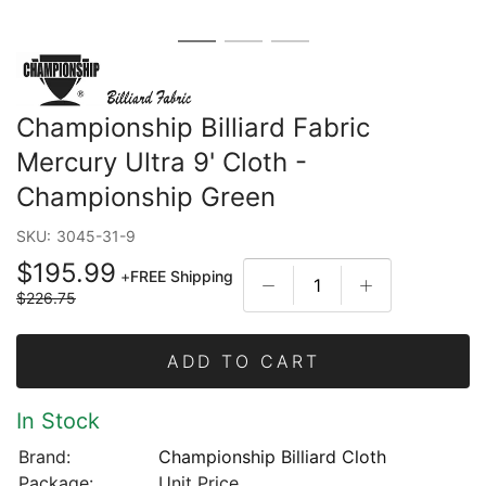
Championship Billiard Fabric
Mercury Ultra 9' Cloth -
Championship Green
SKU:
3045-31-9
$195.99
+
FREE Shipping
$226.75
ADD TO CART
In Stock
Brand:
Championship Billiard Cloth
Package:
Unit Price