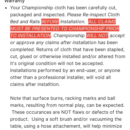
Warranty
Your Championship cloth has been carefully cut,
packaged and inspected.
Please Re-Inspect Cloth
Bed and Rails
BEFORE
Installation.
ALL CLAIMS
MUST BE PRESENTED TO CHAMPIONSHIP PRIOR
TO INSTALLATION
.
Championship
WILL NOT
accept
or approve any claims after installation has been
completed.
Returns of cloth that have been stapled,
cut, glued or otherwise installed and/or altered from
it's original condition will not be accepted.
Installations performed by an end-user, or anyone
other than a professional installer, will void all
claims after installtion.
Note that surface burns, racking marks and ball
marks, resulting from normal play, can be expected.
These occurances are NOT flaws or defects of the
product. Using a soft brush and/or vacuuming the
table, using a hose attachement, will help minimize