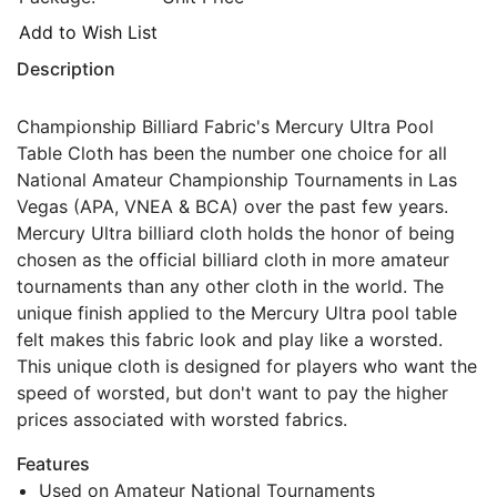
Add to Wish List
Description
Championship Billiard Fabric's Mercury Ultra Pool
Table Cloth has been the number one choice for all
National Amateur Championship Tournaments in Las
Vegas (APA, VNEA & BCA) over the past few years.
Mercury Ultra billiard cloth holds the honor of being
chosen as the official billiard cloth in more amateur
tournaments than any other cloth in the world. The
unique finish applied to the Mercury Ultra pool table
felt makes this fabric look and play like a worsted.
This unique cloth is designed for players who want the
speed of worsted, but don't want to pay the higher
prices associated with worsted fabrics.
Features
Used on Amateur National Tournaments