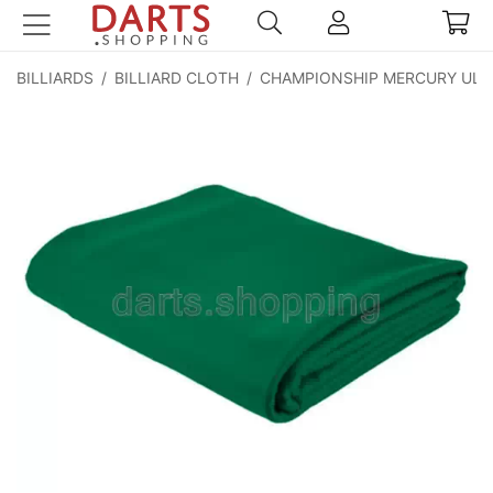
BILLIARDS
/
BILLIARD CLOTH
/
CHAMPIONSHIP MERCURY ULT