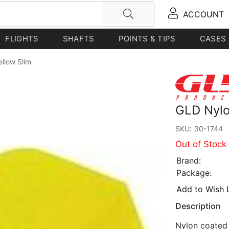
ACCOUNT
FLIGHTS
SHAFTS
POINTS & TIPS
CASES
ellow Slim
GLD Nylon
SKU:
30-1744
Out of Stock
Brand:
Package:
Add to Wish L
Description
Nylon coated f