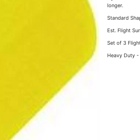
longer.
Standard Sha
Est. Flight S
Set of 3 Flig
Heavy Duty - 