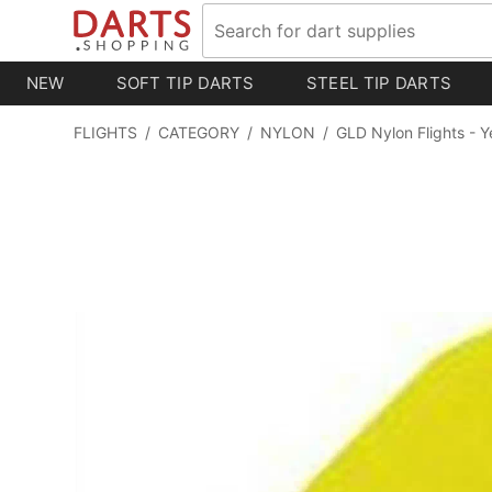
NEW
SOFT TIP DARTS
STEEL TIP DARTS
FLIGHTS
/
CATEGORY
/
NYLON
/
GLD Nylon Flights - Y