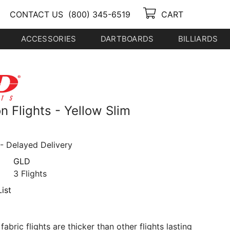
CONTACT US
(800) 345-6519
CART
ACCESSORIES
DARTBOARDS
BILLIARDS
 Flights - Yellow Slim
- Delayed Delivery
GLD
3 Flights
ist
abric flights are thicker than other flights lasting