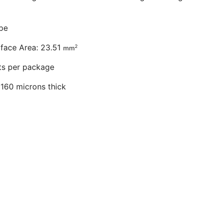
pe
urface Area: 23.51
2
mm
hts per package
160 microns thick