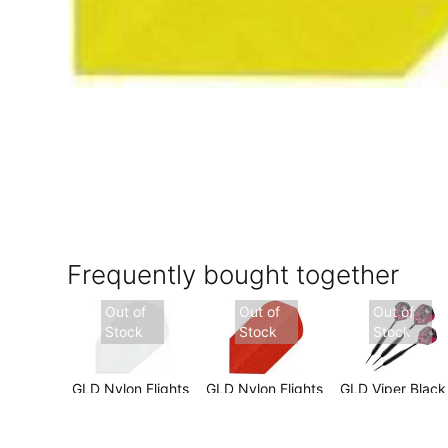
Frequently bought together
Out of
Out of
Out of
Stock
Stock
Stock
GLD Nylon Flights
GLD Nylon Flights
GLD Viper Black
- White Slim
- Red Slim
Mariah 22 gram
$2.99
$2.99
$16.99