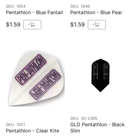
SKU: 1654
SKU: 1646
Pentathlon - Blue Fantail
Pentathlon - Blue Pear
$1.59
$1.59
+
+
SKU: 30-2365
GLD Pentathlon - Black
SKU: 1651
Pentathlon - Clear Kite
Slim