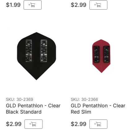
$1.99
$2.99
+
+
SKU: 30-2369
SKU: 30-2366
GLD Pentathlon - Clear
GLD Pentathlon - Clear
Black Standard
Red Slim
$2.99
$2.99
+
+