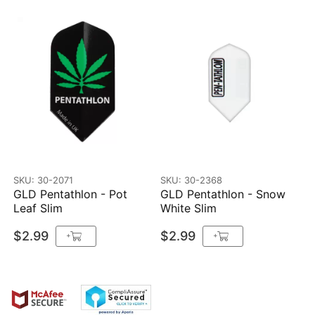
SKU: 30-2071
SKU: 30-2368
GLD Pentathlon - Pot
GLD Pentathlon - Snow
Leaf Slim
White Slim
$2.99
$2.99
+
+