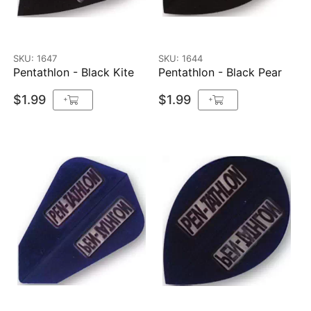
SKU: 1647
SKU: 1644
Pentathlon - Black Kite
Pentathlon - Black Pear
$1.99
$1.99
+
+