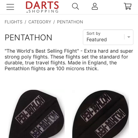
FLIGHTS
/
CATEGORY
/
PENTATHON
Sort by
PENTATHON
"The World's Best Selling Flight" - Extra hard and super
strong poly flights. These flights set the standard for
durable, true travel flights. Made in England, the
Pentathlon flights are 100 microns thick.