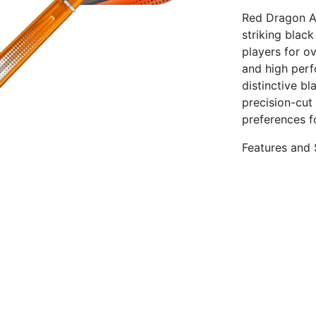
Red Dragon Am
striking blac
players for o
and high perf
distinctive bl
precision-cut
preferences f
Features and 