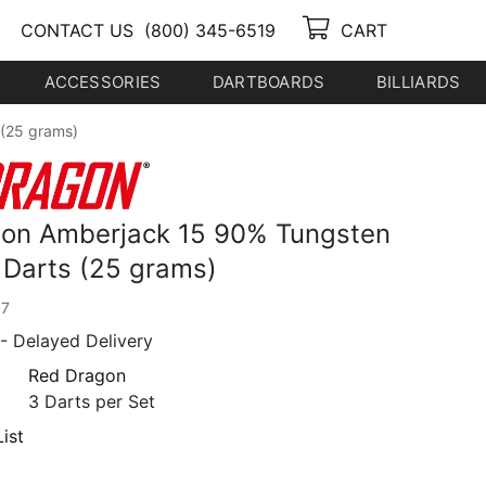
CONTACT US
(800) 345-6519
CART
ACCESSORIES
DARTBOARDS
BILLIARDS
 (25 grams)
on Amberjack 15 90% Tungsten
p Darts (25 grams)
07
- Delayed Delivery
Red Dragon
3 Darts per Set
ist