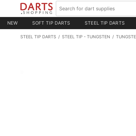
NEW
SOFT TIP DARTS
STEEL TIP DARTS
STEEL TIP DARTS
/
STEEL TIP - TUNGSTEN
/
TUNGSTE