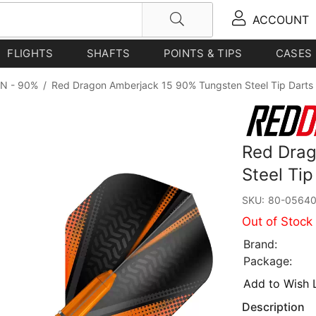
ACCOUNT
FLIGHTS
SHAFTS
POINTS & TIPS
CASES
N - 90%
/
Red Dragon Amberjack 15 90% Tungsten Steel Tip Darts
Red Drag
Steel Ti
SKU:
80-0564
Out of Stock
Brand:
Package:
Add to Wish L
Description