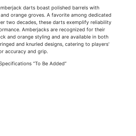
berjack darts boast polished barrels with
k and orange groves. A favorite among dedicated
ver two decades, these darts exemplify reliability
ormance. Amberjacks are recognized for their
ack and orange styling and are available in both
 ringed and knurled designs, catering to players'
or accuracy and grip.
Specifications “To Be Added”