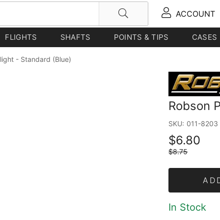
ACCOUNT
FLIGHTS
SHAFTS
POINTS & TIPS
CASES
light - Standard (Blue)
Robson Pl
SKU:
011-8203
$6.80
$8.75
AD
In Stock