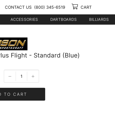
CONTACT US
(800) 345-6519
CART
ACCESSORIES
DARTBOARDS
BILLIARDS
us Flight - Standard (Blue)
D TO CART