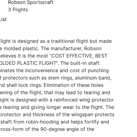
Robson Sportscraft
3 Flights
ist
ight is designed as a traditional flight but made
e molded plastic. The manufacturer, Robson
believes It is the most “COST EFFECTIVE, BEST
DED PLASTIC FLIGHT”. The built-in shaft
minates the inconvenience and cost of punching
ft protectors such as stem rings, aluminum band,
 shell lock rings. Elimination of these holes
ning of the flight, that may lead to tearing and
light is designed with a reinforced wing protector
 tearing and giving longer wear to the flight. The
ht protector and thickness of the wingspan protects
d shaft from robin-hooding and helps fortify and
cross-form of the 90-degree angle of the