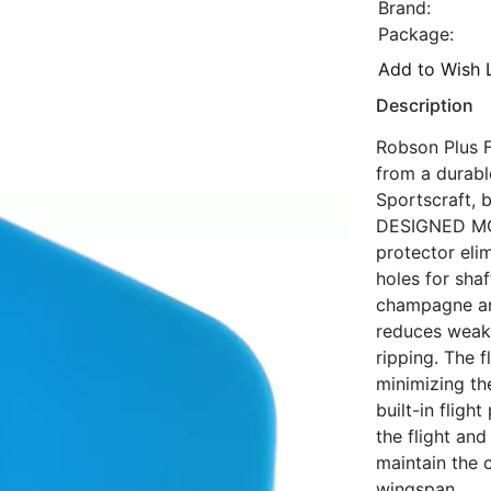
Brand:
Package:
Add to Wish L
Description
Robson Plus Fl
from a durabl
Sportscraft, 
DESIGNED MOL
protector eli
holes for sha
champagne and
reduces weake
ripping. The f
minimizing the
built-in flig
the flight an
maintain the 
wingspan.