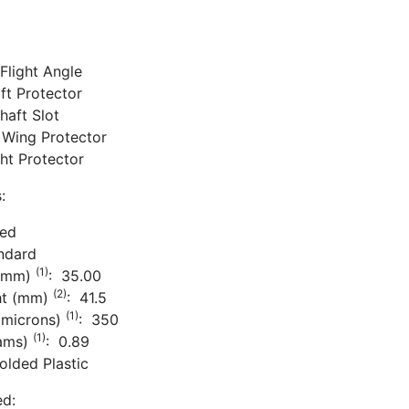
Flight Angle
aft Protector
haft Slot
 Wing Protector
ight Protector
:
ded
ndard
(1)
 (mm)
: 35.00
(2)
ht (mm)
: 41.5
(1)
(microns)
: 350
(1)
rams)
: 0.89
olded Plastic
ed: