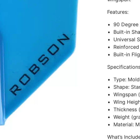
Features:
90 Degree 
Built-in Sh
Universal S
Reinforced
Built-in Fl
Specifications
Type: Mol
Shape: Sta
Wingspan
Wing Heig
Thickness 
Weight (g
Material: M
What’s Includ