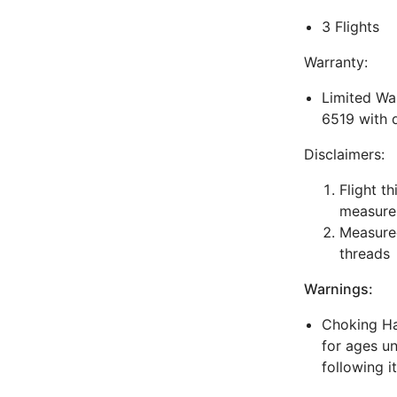
3 Flights
Warranty:
Limited War
6519 with 
Disclaimers:
Flight t
measure
Measured
threads
Warnings:
Choking Haz
for ages un
following i