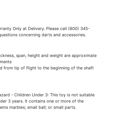
ranty Only at Delivery. Please call (800) 345-
questions concerning darts and accessories.
hickness, span, height and weight are approximate
ments
 from tip of flight to the beginning of the shaft
ard - Children Under 3: This toy is not suitable
der 3 years. It contains one or more of the
tems marbles; small ball; or small parts.