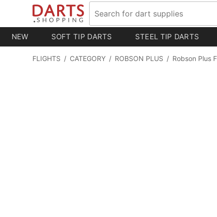
NEW
SOFT TIP DARTS
STEEL TIP DARTS
FLIGHTS
/
CATEGORY
/
ROBSON PLUS
/
Robson Plus F