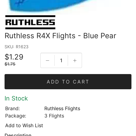
Ruthless R4X Flights - Blue Pear
SKU:
R1623
$1.29
$1.75
ADD TO CART
In Stock
Brand:
Ruthless Flights
Package:
3 Flights
Add to Wish List
Description