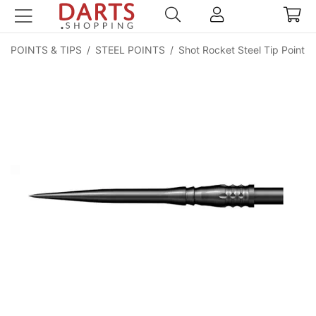
POINTS & TIPS
/
STEEL POINTS
/
Shot Rocket Steel Tip Point -