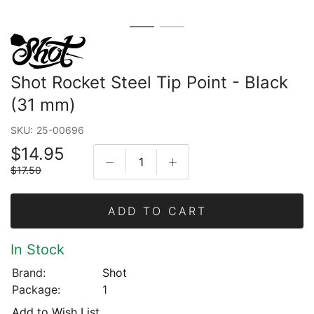
Shot Rocket Steel Tip Point - Black
(31 mm)
SKU:
25-00696
$14.95
$17.50
ADD TO CART
In Stock
Brand:
Shot
Package:
1
Add to Wish List