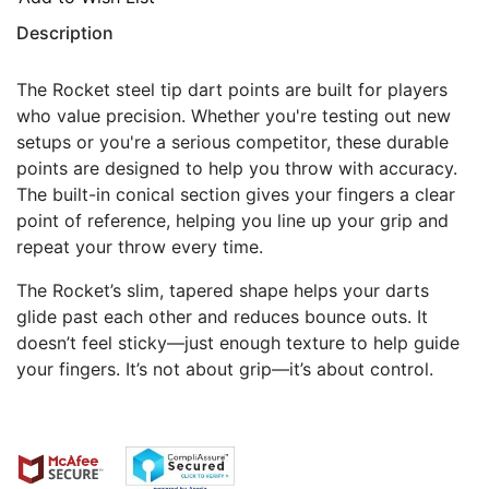
Description
The Rocket steel tip dart points are built for players
who value precision. Whether you're testing out new
setups or you're a serious competitor, these durable
points are designed to help you throw with accuracy.
The built-in conical section gives your fingers a clear
point of reference, helping you line up your grip and
repeat your throw every time.
The Rocket’s slim, tapered shape helps your darts
glide past each other and reduces bounce outs. It
doesn’t feel sticky—just enough texture to help guide
your fingers. It’s not about grip—it’s about control.