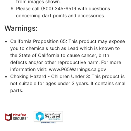
from images shown.
Please call (800) 345-6519 with questions
concerning dart points and accessories.
Warnings:
California Proposition 65: This product may expose
you to chemicals such as Lead which is known to
the State of California to cause cancer, birth
defects and/or other reproductive harm. For more
information visit: www.P65Warnings.ca.gov
Choking Hazard - Children Under 3: This product is
not suitable for ages under 3 years. It contains small
parts.