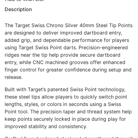
Description
The Target Swiss Chrono Silver 40mm Steel Tip Points
are designed to deliver improved dartboard entry,
added grip, and dependable performance for players
using Target Swiss Point darts. Precision-engineered
ridges near the tip help provide secure dartboard
entry, while CNC machined grooves offer enhanced
finger control for greater confidence during setup and
release.
Built with Target’s patented Swiss Point technology,
these steel tips allow players to quickly switch point
lengths, styles, or colors in seconds using a Swiss
Point tool. The precision taper and thread system help
keep points securely locked in place during play for
improved stability and consistency.