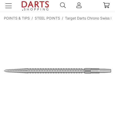
POINTS & TIPS
/
STEEL POINTS
/
Target Darts Chrono Swiss Po