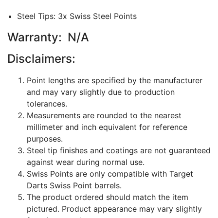
Steel Tips: 3x Swiss Steel Points
Warranty: N/A
Disclaimers:
Point lengths are specified by the manufacturer
and may vary slightly due to production
tolerances.
Measurements are rounded to the nearest
millimeter and inch equivalent for reference
purposes.
Steel tip finishes and coatings are not guaranteed
against wear during normal use.
Swiss Points are only compatible with Target
Darts Swiss Point barrels.
The product ordered should match the item
pictured. Product appearance may vary slightly