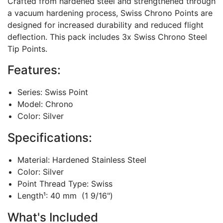
Crafted from hardened steel and strengthened through
a vacuum hardening process, Swiss Chrono Points are
designed for increased durability and reduced flight
deflection. This pack includes 3x Swiss Chrono Steel
Tip Points.
Features:
Series: Swiss Point
Model: Chrono
Color: Silver
Specifications:
Material: Hardened Stainless Steel
Color: Silver
Point Thread Type: Swiss
Length¹: 40 mm (1 9/16")
What's Included