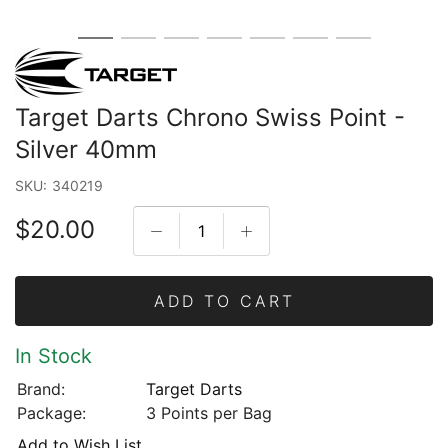
Target Darts Chrono Swiss Point -
Silver 40mm
SKU:
340219
$20.00
ADD TO CART
In Stock
Brand:
Target Darts
Package:
3 Points per Bag
Add to Wish List