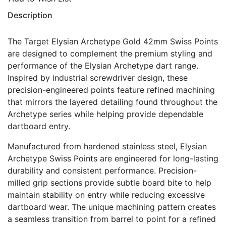
Description
The Target Elysian Archetype Gold 42mm Swiss Points
are designed to complement the premium styling and
performance of the Elysian Archetype dart range.
Inspired by industrial screwdriver design, these
precision-engineered points feature refined machining
that mirrors the layered detailing found throughout the
Archetype series while helping provide dependable
dartboard entry.
Manufactured from hardened stainless steel, Elysian
Archetype Swiss Points are engineered for long-lasting
durability and consistent performance. Precision-
milled grip sections provide subtle board bite to help
maintain stability on entry while reducing excessive
dartboard wear. The unique machining pattern creates
a seamless transition from barrel to point for a refined