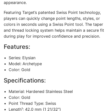
appearance.
Featuring Target’s patented Swiss Point technology,
players can quickly change point lengths, styles, or
colors in seconds using a Swiss Point tool. The taper
and thread locking system helps maintain a secure fit
during play for improved confidence and precision.
Features:
Series: Elysian
Model: Archetype
Color: Gold
Specifications:
Material: Hardened Stainless Steel
Color: Gold
Point Thread Type: Swiss
Length¹: 42.0 mm (1 21/32")