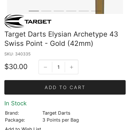
Target Darts Elysian Archetype 43
Swiss Point - Gold (42mm)
SKU:
340335
$30.00
ADD TO CART
In Stock
Brand:
Target Darts
Package:
3 Points per Bag
Add to Wish List