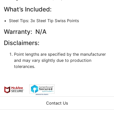
What’s Included:
Steel Tips: 3x Steel Tip Swiss Points
Warranty: N/A
Disclaimers:
Point lengths are specified by the manufacturer
and may vary slightly due to production
tolerances.
Contact Us