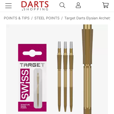
POINTS & TIPS
/
STEEL POINTS
/
Target Darts Elysian Archety