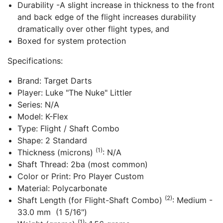
Durability -A slight increase in thickness to the front
and back edge of the flight increases durability
dramatically over other flight types, and
Boxed for system protection
Specifications:
Brand: Target Darts
Player: Luke "The Nuke" Littler
Series: N/A
Model: K-Flex
Type: Flight / Shaft Combo
Shape: 2 Standard
(1)
Thickness (microns)
: N/A
Shaft Thread: 2ba (most common)
Color or Print: Pro Player Custom
Material: Polycarbonate
(2)
Shaft Length (for Flight-Shaft Combo)
: Medium -
33.0 mm (1 5/16")
(1)