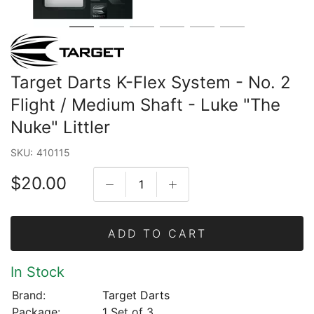
Target Darts K-Flex System - No. 2
Flight / Medium Shaft - Luke "The
Nuke" Littler
SKU:
410115
$20.00
ADD TO CART
In Stock
Brand:
Target Darts
Package:
1 Set of 3