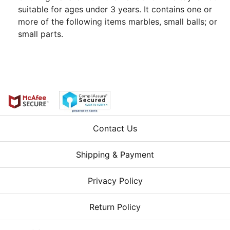
suitable for ages under 3 years. It contains one or
more of the following items marbles, small balls; or
small parts.
Contact Us
Shipping & Payment
Privacy Policy
Return Policy