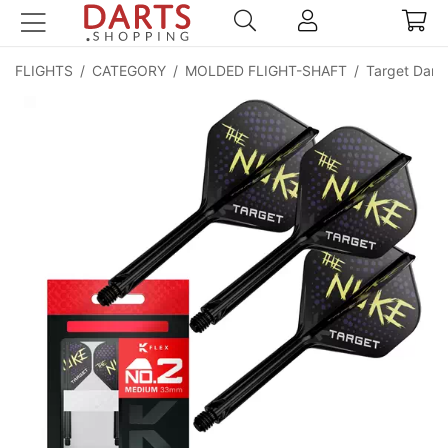
FLIGHTS
/
CATEGORY
/
MOLDED FLIGHT-SHAFT
/
Target Darts