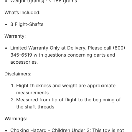
Weight (grams)
: 1.56 grams
What’s Included:
3 Flight-Shafts
Warranty:
Limited Warranty Only at Delivery. Please call (800)
345-6519 with questions concerning darts and
accessories.
Disclaimers:
Flight thickness and weight are approximate
measurements
Measured from tip of flight to the beginning of
the shaft threads
Warnings:
Choking Hazard - Children Under 3: This toy is not