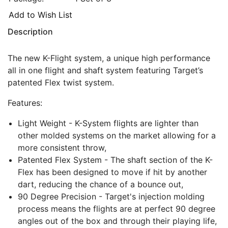
Add to Wish List
Description
The new K-Flight system, a unique high performance
all in one flight and shaft system featuring Target’s
patented Flex twist system.
Features:
Light Weight - K-System flights are lighter than
other molded systems on the market allowing for a
more consistent throw,
Patented Flex System - The shaft section of the K-
Flex has been designed to move if hit by another
dart, reducing the chance of a bounce out,
90 Degree Precision - Target's injection molding
process means the flights are at perfect 90 degree
angles out of the box and through their playing life,