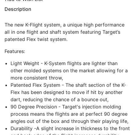
Description
The new K-Flight system, a unique high performance
all in one flight and shaft system featuring Target’s
patented Flex twist system.
Features:
Light Weight - K-System flights are lighter than
other molded systems on the market allowing for a
more consistent throw,
Patented Flex System - The shaft section of the K-
Flex has been designed to move if hit by another
dart, reducing the chance of a bounce out,
90 Degree Precision - Target's injection molding
process means the flights are at perfect 90 degree
angles out of the box and through their playing life,
Durability -A slight increase in thickness to the front