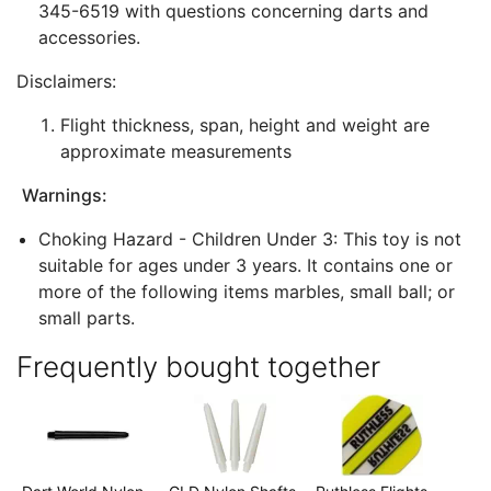
345-6519 with questions concerning darts and
accessories.
Disclaimers:
Flight thickness, span, height and weight are
approximate measurements
Warnings:
Choking Hazard - Children Under 3: This toy is not
suitable for ages under 3 years. It contains one or
more of the following items marbles, small ball; or
small parts.
Frequently bought together