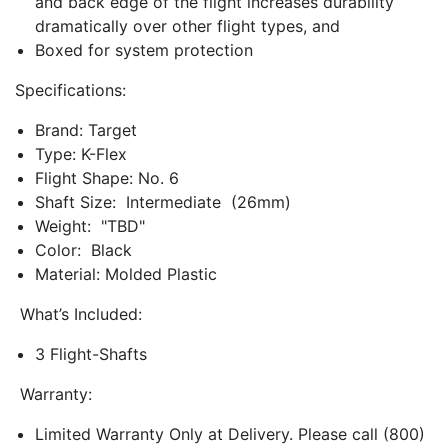
and back edge of the flight increases durability
dramatically over other flight types, and
Boxed for system protection
Specifications:
Brand: Target
Type: K-Flex
Flight Shape: No. 6
Shaft Size: Intermediate (26mm)
Weight: "TBD"
Color: Black
Material: Molded Plastic
What’s Included:
3 Flight-Shafts
Warranty:
Limited Warranty Only at Delivery. Please call (800)