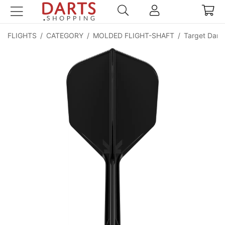
FLIGHTS
/
CATEGORY
/
MOLDED FLIGHT-SHAFT
/
Target Darts