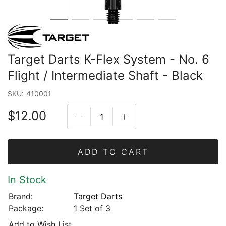
Target Darts K-Flex System - No. 6
Flight / Intermediate Shaft - Black
SKU:
410001
$12.00
ADD TO CART
In Stock
Brand:
Target Darts
Package:
1 Set of 3
Add to Wish List