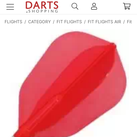
FLIGHTS
/
CATEGORY
/
FIT FLIGHTS
/
FIT FLIGHTS AIR
/
Fit F