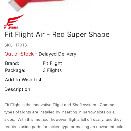
Fit Flight Air - Red Super Shape
SKU:
17013
Out of Stock
- Delayed Delivery
Brand:
Fit Flight
Package:
3 Flights
Add to Wish List
Description
Fit Flight is the innovative Flight and Shaft system. Common
types of flights are installed by inserting in narrow slots on all
sides. With this method, however, flights fell off easily, and they
requires using parts for locked type or making an unwanted hole