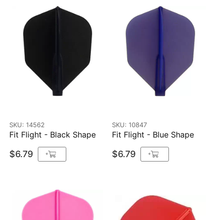
SKU: 14562
SKU: 10847
Fit Flight - Black Shape
Fit Flight - Blue Shape
$6.79
$6.79
+
+