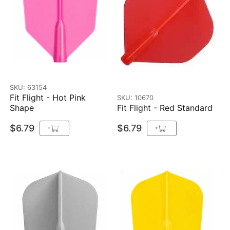
SKU: 63154
Fit Flight - Hot Pink
SKU: 10670
Shape
Fit Flight - Red Standard
$6.79
$6.79
+
+