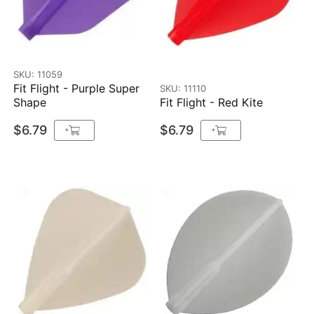
SKU: 11059
Fit Flight - Purple Super
SKU: 11110
Shape
Fit Flight - Red Kite
$6.79
$6.79
+
+