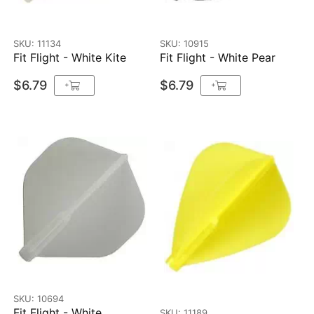
SKU: 11134
SKU: 10915
Fit Flight - White Kite
Fit Flight - White Pear
$6.79
$6.79
+
+
SKU: 10694
Fit Flight - White
SKU: 11189