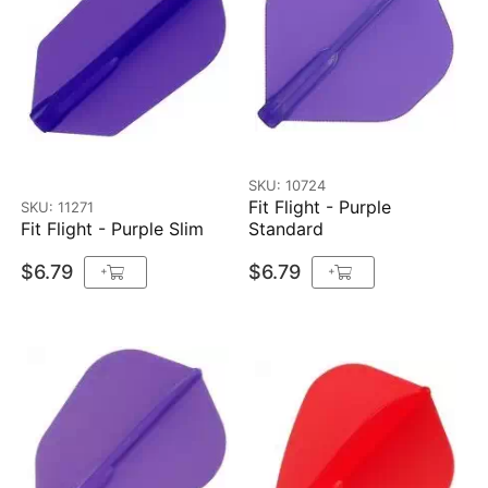
SKU: 10724
Fit Flight - Purple
SKU: 11271
Fit Flight - Purple Slim
Standard
$6.79
$6.79
+
+