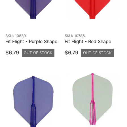
SKU: 10830
SKU: 10786
Fit Flight - Purple Shape
Fit Flight - Red Shape
$6.79
$6.79
OUT OF STOCK
OUT OF STOCK