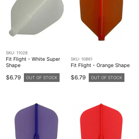
SKU: 11028
Fit Flight - White Super
SKU: 10861
Shape
Fit Flight - Orange Shape
$6.79
$6.79
OUT OF STOCK
OUT OF STOCK