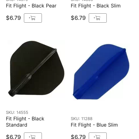
Fit Flight - Black Pear
Fit Flight - Black Slim
$6.79
$6.79
+
+
SKU: 14555
Fit Flight - Black
SKU: 11288
Standard
Fit Flight - Blue Slim
$6.79
$6.79
+
+