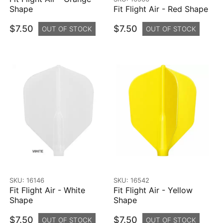
Shape
Fit Flight Air - Red Shape
$7.50
$7.50
OUT OF STOCK
OUT OF STOCK
SKU: 16146
SKU: 16542
Fit Flight Air - White
Fit Flight Air - Yellow
Shape
Shape
$7.50
$7.50
OUT OF STOCK
OUT OF STOCK