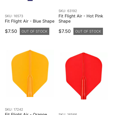
SKU: 63192
Fit Flight Air - Hot Pink
SKU: 16573
Fit Flight Air - Blue Shape
Shape
$7.50
$7.50
OUT OF STOCK
OUT OF STOCK
SKU: 17242
Fit Flight Air - Orange
SKU: 16566