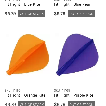
Fit Flight - Blue Kite
Fit Flight - Blue Pear
$6.79
$6.79
OUT OF STOCK
OUT OF STOCK
SKU: 11196
SKU: 11165
Fit Flight - Orange Kite
Fit Flight - Purple Kite
$6.79
$6.79
OUT OF STOCK
OUT OF STOCK