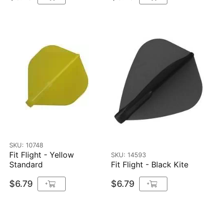
SKU: 10748
Fit Flight - Yellow
SKU: 14593
Standard
Fit Flight - Black Kite
$6.79
$6.79
+
+