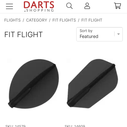
FLIGHTS
/
CATEGORY
/
FIT FLIGHTS
/
FIT FLIGHT
Sort by
FIT FLIGHT
SKU: 14579
SKU: 14609