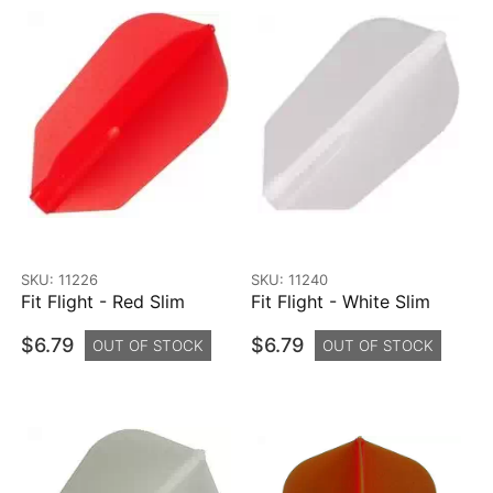
SKU: 11226
SKU: 11240
Fit Flight - Red Slim
Fit Flight - White Slim
$6.79
$6.79
OUT OF STOCK
OUT OF STOCK