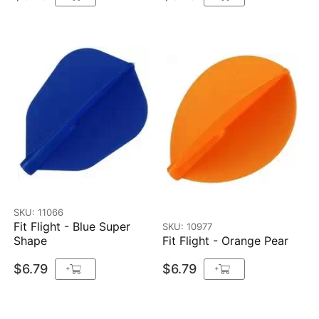
SKU: 11066
Fit Flight - Blue Super
SKU: 10977
Shape
Fit Flight - Orange Pear
$6.79
$6.79
+
+