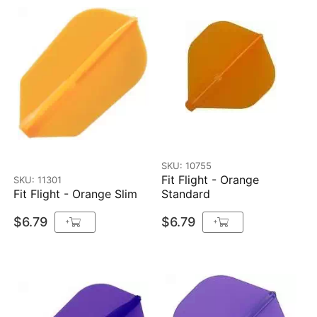
SKU: 10755
Fit Flight - Orange
SKU: 11301
Fit Flight - Orange Slim
Standard
$6.79
$6.79
+
+