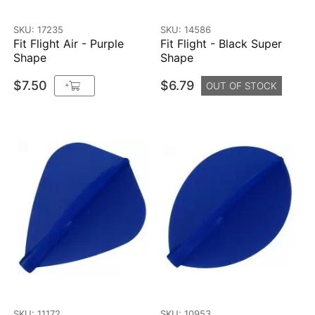
SKU: 17235
SKU: 14586
Fit Flight Air - Purple
Fit Flight - Black Super
Shape
Shape
$7.50
$6.79
+
OUT OF STOCK
SKU: 11172
SKU: 10953