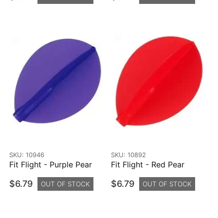
SKU: 10946
SKU: 10892
Fit Flight - Purple Pear
Fit Flight - Red Pear
$6.79
$6.79
OUT OF STOCK
OUT OF STOCK