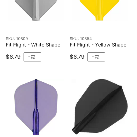
SKU: 10809
SKU: 10854
Fit Flight - White Shape
Fit Flight - Yellow Shape
$6.79
$6.79
+
+