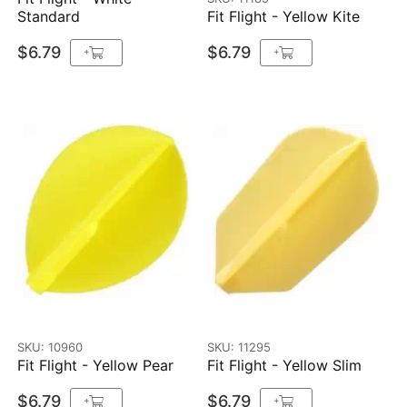
Standard
Fit Flight - Yellow Kite
$6.79
$6.79
+
+
SKU: 10960
SKU: 11295
Fit Flight - Yellow Pear
Fit Flight - Yellow Slim
$6.79
$6.79
+
+